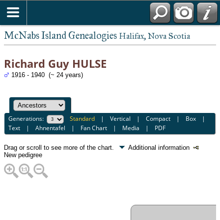
McNabs Island Genealogies
Halifax, Nova Scotia
Richard Guy HULSE
1916 - 1940 (~ 24 years)
Generations:
Standard
|
Vertical
|
Compact
|
Box
|
Text
|
Ahnentafel
|
Fan Chart
|
Media
|
PDF
Drag or scroll to see more of the chart.
Additional information
New pedigree