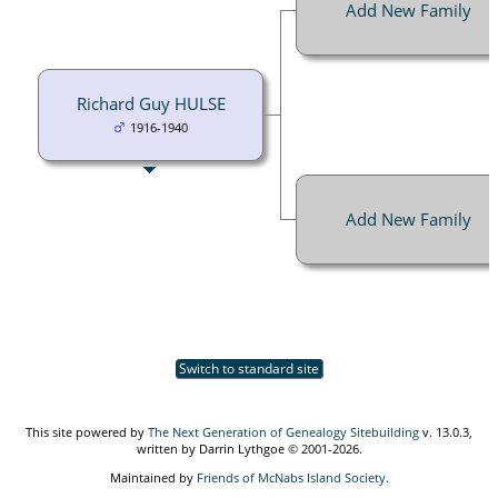
Add New Family
Richard Guy HULSE
1916-1940
Add New Family
Switch to standard site
This site powered by
The Next Generation of Genealogy Sitebuilding
v. 13.0.3,
written by Darrin Lythgoe © 2001-2026.
Maintained by
Friends of McNabs Island Society
.