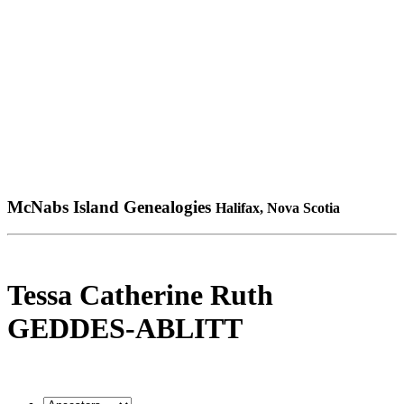
McNabs Island Genealogies
Halifax, Nova Scotia
Tessa Catherine Ruth
GEDDES-ABLITT