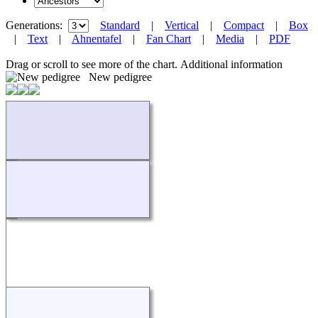
Generations:
Standard
|
Vertical
|
Compact
|
Box
|
Text
|
Ahnentafel
|
Fan Chart
|
Media
|
PDF
Drag or scroll to see more of the chart.
Additional information
New pedigree
Loading...