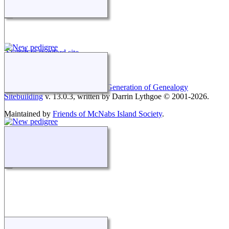
Switch to standard site
This site powered by
The Next Generation of Genealogy
Sitebuilding
v. 13.0.3, written by Darrin Lythgoe © 2001-2026.
Maintained by
Friends of McNabs Island Society
.