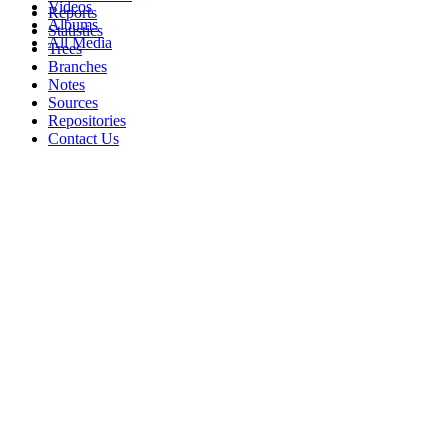
Videos
Reports
Albums
Statistics
All Media
Trees
Branches
Notes
Sources
Repositories
Contact Us