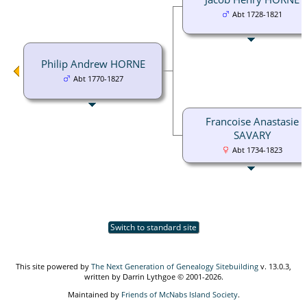
Abt 1728-1821
Philip Andrew HORNE
Abt 1770-1827
Francoise Anastasie
SAVARY
Abt 1734-1823
Switch to standard site
This site powered by
The Next Generation of Genealogy Sitebuilding
v. 13.0.3,
written by Darrin Lythgoe © 2001-2026.
Maintained by
Friends of McNabs Island Society
.