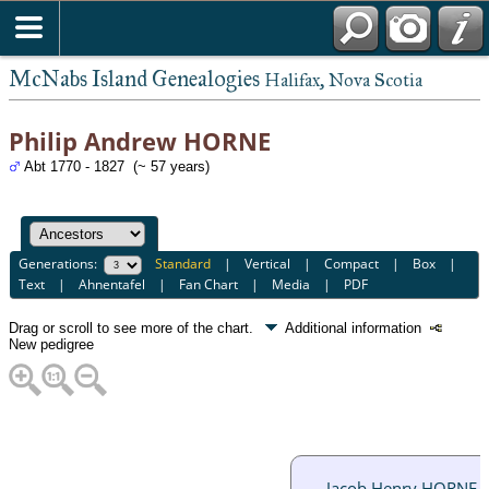
McNabs Island Genealogies
Halifax, Nova Scotia
Philip Andrew HORNE
Abt 1770 - 1827 (~ 57 years)
Generations:
Standard
|
Vertical
|
Compact
|
Box
|
Text
|
Ahnentafel
|
Fan Chart
|
Media
|
PDF
Drag or scroll to see more of the chart.
Additional information
New pedigree
Jacob Henry HORNE