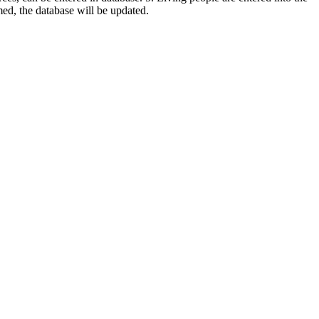
rmed, the database will be updated.