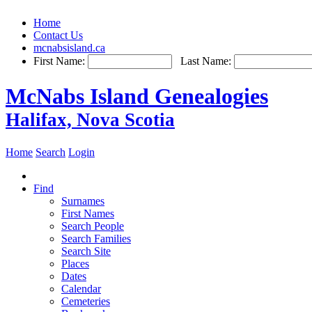
Home
Contact Us
mcnabsisland.ca
First Name:
Last Name:
McNabs Island Genealogies
Halifax, Nova Scotia
Home
Search
Login
Find
Surnames
First Names
Search People
Search Families
Search Site
Places
Dates
Calendar
Cemeteries