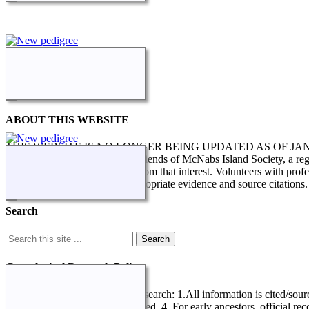
ABOUT THIS WEBSITE
THIS WEBSITE IS NO LONGER BEING UPDATED AS OF J
STILL IN PROGRESS. The Friends of McNabs Island Society, a registere
research and enquiries arising from that interest. Volunteers with pro
genealogical research, with appropriate evidence and source citations.
Search
Genealogical Research Policy
Several factors determine this research: 1.All information is cited/sour
record referring to data not entered. 4. For early ancestors, official r