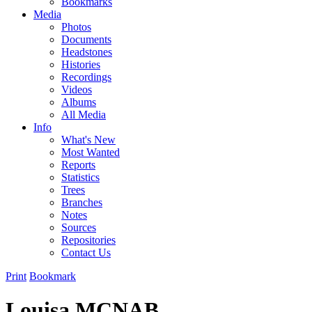
Bookmarks
Media
Photos
Documents
Headstones
Histories
Recordings
Videos
Albums
All Media
Info
What's New
Most Wanted
Reports
Statistics
Trees
Branches
Notes
Sources
Repositories
Contact Us
Print
Bookmark
Louisa MCNAB