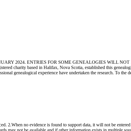
ANUARY 2024. ENTRIES FOR SOME GENEALOGIES WILL NO
d charity based in Halifax, Nova Scotia, established this genealogical
fessional genealogical experience have undertaken the research. To the d
ced. 2.When no evidence is found to support data, it will not be entered 
ecords may not be available and if other information exists in multiple so