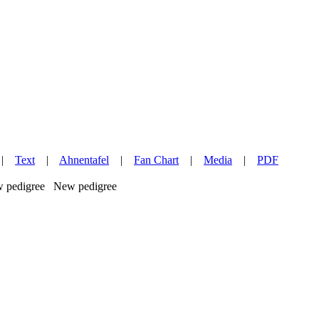
|
Text
|
Ahnentafel
|
Fan Chart
|
Media
|
PDF
New pedigree