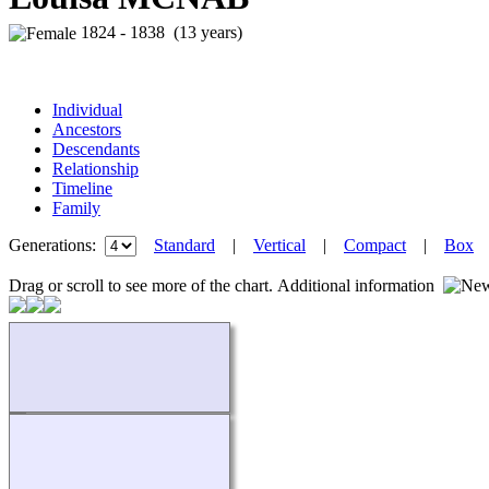
1824 - 1838 (13 years)
Individual
Ancestors
Descendants
Relationship
Timeline
Family
Generations:
Standard
|
Vertical
|
Compact
|
Box
Drag or scroll to see more of the chart.
Additional information
Loading...