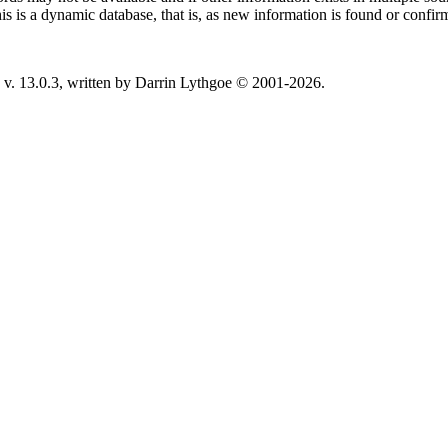
This is a dynamic database, that is, as new information is found or confi
v. 13.0.3, written by Darrin Lythgoe © 2001-2026.