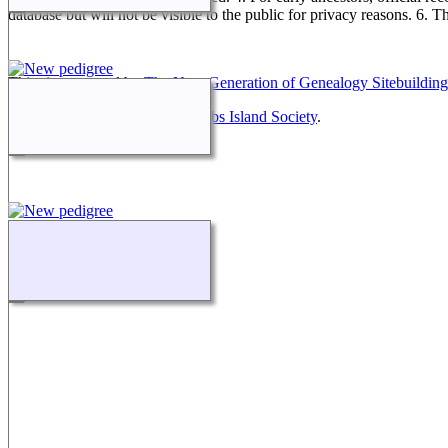
database but will not be visible to the public for privacy reasons. 6. 
This site powered by
The Next Generation of Genealogy Sitebuilding
Maintained by
Friends of McNabs Island Society
.