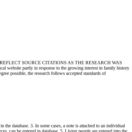
T REFLECT SOURCE CITATIONS AS THE RESEARCH WAS
 website partly in response to the growing interest in family history
egree possible, the research follows accepted standards of
in the database. 3. In some cases, a note is attached to an individual
urces, can be entered in database. 5. Living people are entered into the