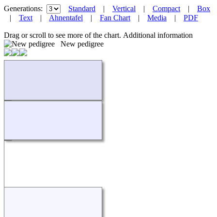
Generations:
Standard
|
Vertical
|
Compact
|
Box
|
Text
|
Ahnentafel
|
Fan Chart
|
Media
|
PDF
Drag or scroll to see more of the chart.
Additional information
New pedigree
Loading...