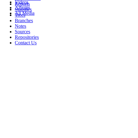
Videos
Reports
Albums
Statistics
All Media
Trees
Branches
Notes
Sources
Repositories
Contact Us