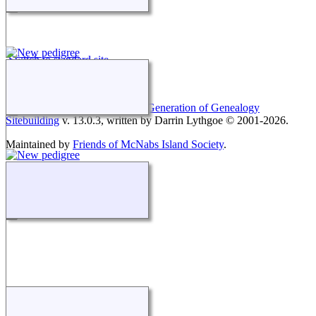
Switch to standard site
This site powered by
The Next Generation of Genealogy
Sitebuilding
v. 13.0.3, written by Darrin Lythgoe © 2001-2026.
Maintained by
Friends of McNabs Island Society
.