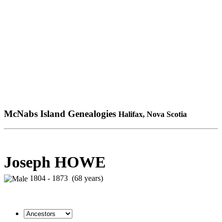
McNabs Island Genealogies
Halifax, Nova Scotia
Joseph HOWE
1804 - 1873 (68 years)