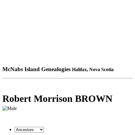
McNabs Island Genealogies
Halifax, Nova Scotia
Robert Morrison BROWN