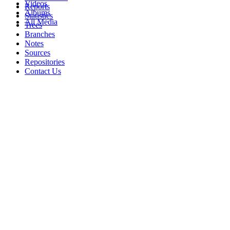
Videos
Reports
Albums
Statistics
All Media
Trees
Branches
Notes
Sources
Repositories
Contact Us