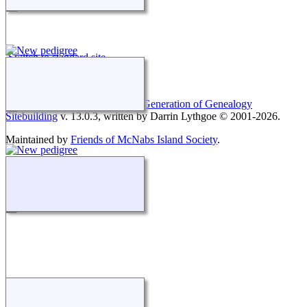
Switch to standard site
This site powered by
The Next Generation of Genealogy
Sitebuilding
v. 13.0.3, written by Darrin Lythgoe © 2001-2026.
Maintained by
Friends of McNabs Island Society
.