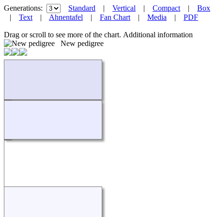
Generations:
Standard
|
Vertical
|
Compact
|
Box
|
Text
|
Ahnentafel
|
Fan Chart
|
Media
|
PDF
Drag or scroll to see more of the chart.
Additional information
New pedigree
Loading...