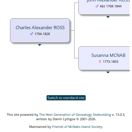
Abt 1768-1844
Charles Alexander ROSS
1794-1828
Susanna MCNAB
1773-1803
Switch to standard site
This site powered by
The Next Generation of Genealogy Sitebuilding
v. 13.0.3,
written by Darrin Lythgoe © 2001-2026.
Maintained by
Friends of McNabs Island Society
.