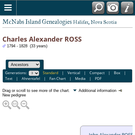
McNabs Island Genealogies
Halifax, Nova Scotia
Charles Alexander ROSS
1794 - 1828 (33 years)
Generations:
Standard
|
Vertical
|
Compact
|
Box
|
Text
|
Ahnentafel
|
Fan Chart
|
Media
|
PDF
Drag or scroll to see more of the chart.
Additional information
New pedigree
John Alexander ROSS