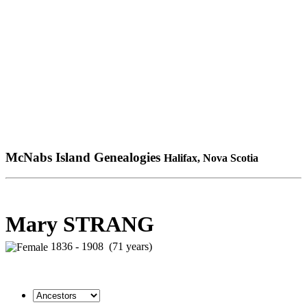
McNabs Island Genealogies
Halifax, Nova Scotia
Mary STRANG
1836 - 1908 (71 years)