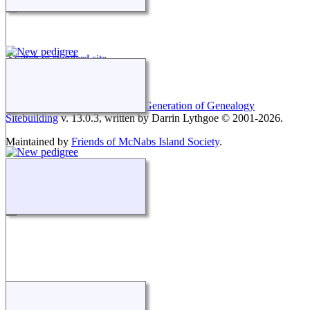
Switch to standard site
This site powered by
The Next Generation of Genealogy
Sitebuilding
v. 13.0.3, written by Darrin Lythgoe © 2001-2026.
Maintained by
Friends of McNabs Island Society
.