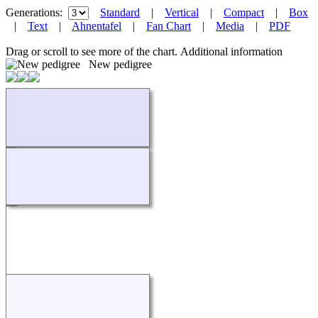
Generations:
Standard
|
Vertical
|
Compact
|
Box
|
Text
|
Ahnentafel
|
Fan Chart
|
Media
|
PDF
Drag or scroll to see more of the chart.
Additional information
New pedigree
Loading...