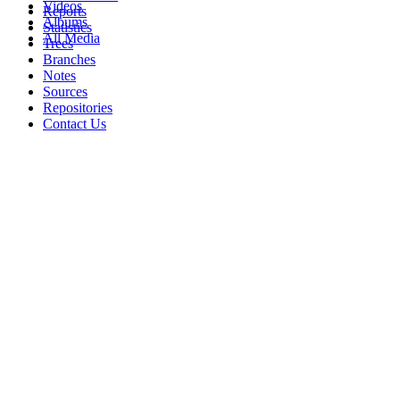
Videos
Reports
Albums
Statistics
All Media
Trees
Branches
Notes
Sources
Repositories
Contact Us