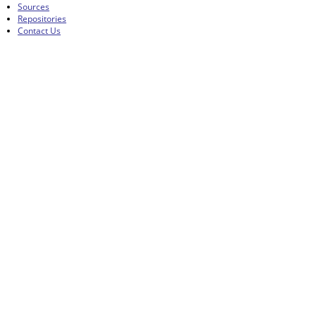
Sources
Repositories
Contact Us