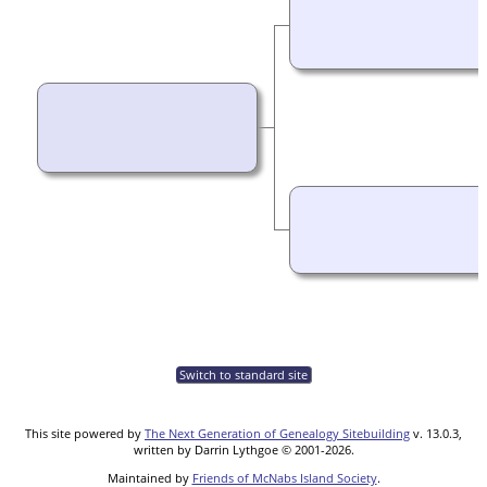
Switch to standard site
This site powered by
The Next Generation of Genealogy Sitebuilding
v. 13.0.3,
written by Darrin Lythgoe © 2001-2026.
Maintained by
Friends of McNabs Island Society
.