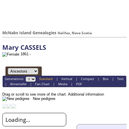
McNabs Island Genealogies
Halifax, Nova Scotia
Mary CASSELS
1861 -
Generations:
Standard
|
Vertical
|
Compact
|
Box
|
Text
|
Ahnentafel
|
Fan Chart
|
Media
|
PDF
Drag or scroll to see more of the chart.
Additional information
New pedigree
Loading...