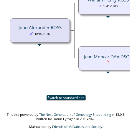
1841-1919
John Alexander ROSS
1894-1916
Jean Moncar DAVIDSO
Switch to standard site
This site powered by
The Next Generation of Genealogy Sitebuilding
v. 13.0.3,
written by Darrin Lythgoe © 2001-2026.
Maintained by
Friends of McNabs Island Society
.