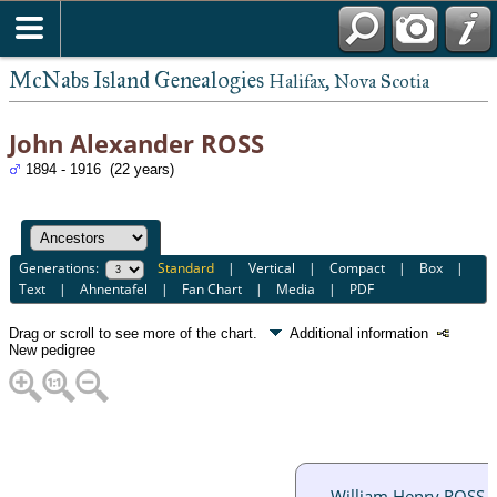
McNabs Island Genealogies
Halifax, Nova Scotia
John Alexander ROSS
1894 - 1916 (22 years)
Generations:
Standard
|
Vertical
|
Compact
|
Box
|
Text
|
Ahnentafel
|
Fan Chart
|
Media
|
PDF
Drag or scroll to see more of the chart.
Additional information
New pedigree
William Henry ROSS