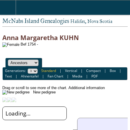
McNabs Island Genealogies
Halifax, Nova Scotia
Anna Margaretha KUHN
Bef 1754 -
Generations:
Standard
|
Vertical
|
Compact
|
Box
|
Text
|
Ahnentafel
|
Fan Chart
|
Media
|
PDF
Drag or scroll to see more of the chart.
Additional information
New pedigree
Loading...