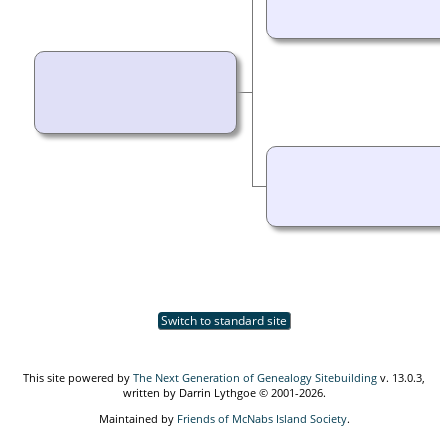
Switch to standard site
This site powered by
The Next Generation of Genealogy Sitebuilding
v. 13.0.3,
written by Darrin Lythgoe © 2001-2026.
Maintained by
Friends of McNabs Island Society
.