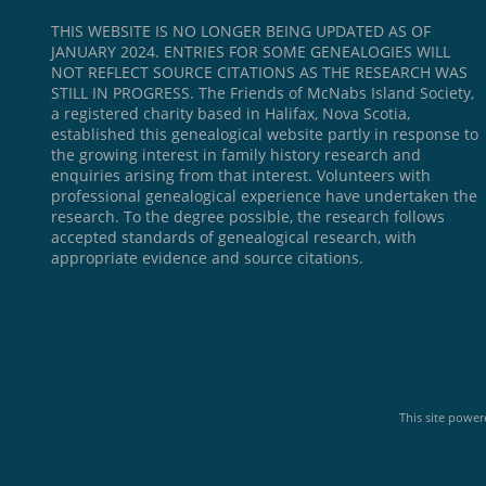
THIS WEBSITE IS NO LONGER BEING UPDATED AS OF
JANUARY 2024. ENTRIES FOR SOME GENEALOGIES WILL
NOT REFLECT SOURCE CITATIONS AS THE RESEARCH WAS
STILL IN PROGRESS. The Friends of McNabs Island Society,
a registered charity based in Halifax, Nova Scotia,
established this genealogical website partly in response to
the growing interest in family history research and
enquiries arising from that interest. Volunteers with
professional genealogical experience have undertaken the
research. To the degree possible, the research follows
accepted standards of genealogical research, with
appropriate evidence and source citations.
This site powe