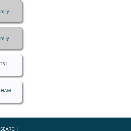
mily
mily
ROST
ELHAM
SEARCH