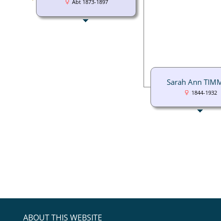
Abt 1873-1897
Sarah Ann TIM
1844-1932
ABOUT THIS WEBSITE