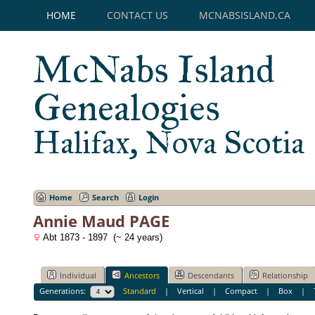
HOME
CONTACT US
MCNABSISLAND.CA
McNabs Island
Genealogies
Halifax, Nova Scotia
Home
Search
Login
Annie Maud PAGE
Abt 1873 - 1897 (~ 24 years)
Individual
Ancestors
Descendants
Relationship
Generations:
Standard
|
Vertical
|
Compact
|
Box
|