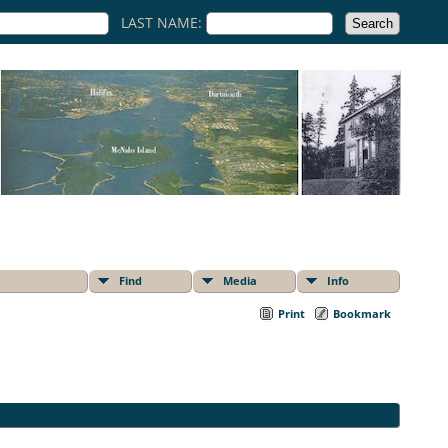
LAST NAME:
Find
Media
Info
Print
Bookmark