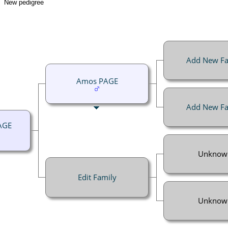
New pedigree
Add New Fa
Amos PAGE
Add New Fa
AGE
Unknow
Edit Family
Unknow