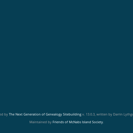
red by
The Next Generation of Genealogy Sitebuilding
v. 13.0.3, written by Darrin Lyth
Maintained by
Friends of McNabs Island Society
.