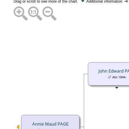
Drag or scroll to see more of the chart.
Additional information
John Edward P
Abt 1844-
Annie Maud PAGE