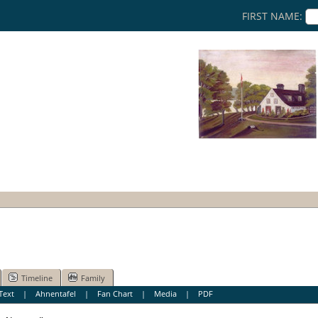
FIRST NAME:
Timeline
Family
Text
|
Ahnentafel
|
Fan Chart
|
Media
|
PDF