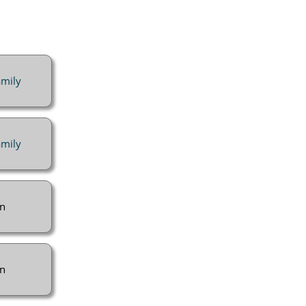
mily
mily
n
n