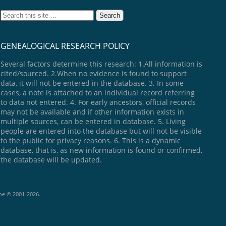
GENEALOGICAL RESEARCH POLICY
Several factors determine this research: 1.All information is
cited/sourced. 2.When no evidence is found to support
data, it will not be entered in the database. 3. In some
cases, a note is attached to an individual record referring
to data not entered. 4. For early ancestors, official records
may not be available and if other information exists in
multiple sources, can be entered in database. 5. Living
people are entered into the database but will not be visible
to the public for privacy reasons. 6. This is a dynamic
database, that is, as new information is found or confirmed,
the database will be updated.
goe © 2001-2026.