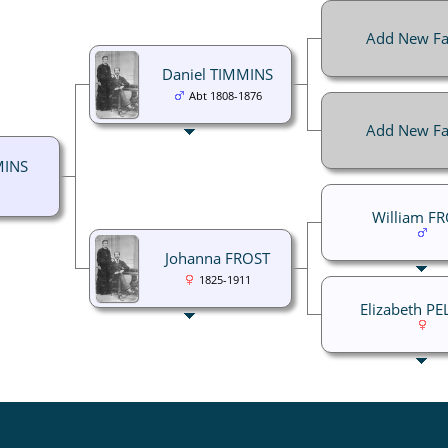
Add New Fa
Daniel TIMMINS
Abt 1808-1876
Add New Fa
MINS
William F
Johanna FROST
1825-1911
Elizabeth P