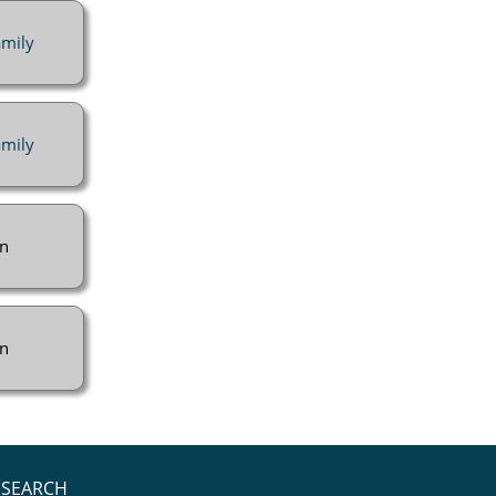
mily
mily
n
n
SEARCH