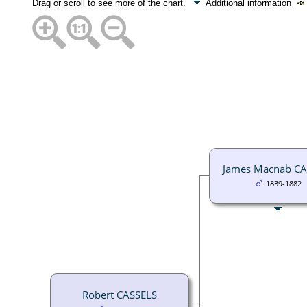
Drag or scroll to see more of the chart.
Additional information
James Macnab CA
1839-1882
Robert CASSELS