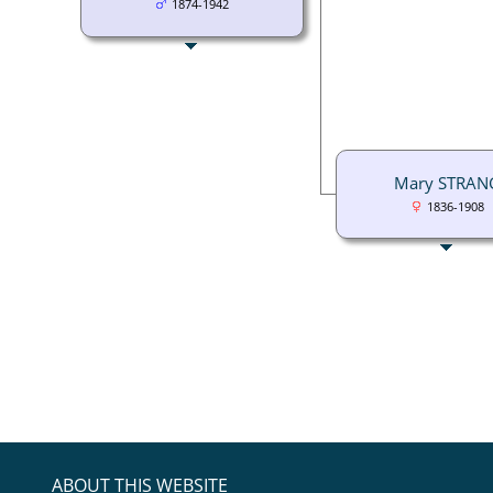
1874-1942
Mary STRAN
1836-1908
ABOUT THIS WEBSITE