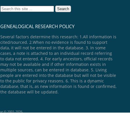
GENEALOGICAL RESEARCH POLICY
Several factors determine this research: 1.All information is
cited/sourced. 2.When no evidence is found to support
data, it will not be entered in the database. 3. In some
cases, a note is attached to an individual record referring
to data not entered. 4. For early ancestors, official records
may not be available and if other information exists in
multiple sources, can be entered in database. 5. Living
people are entered into the database but will not be visible
to the public for privacy reasons. 6. This is a dynamic
database, that is, as new information is found or confirmed,
the database will be updated.
goe © 2001-2026.