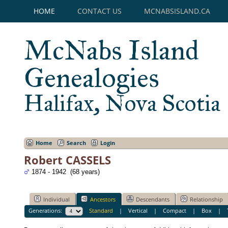
HOME
CONTACT US
MCNABSISLAND.CA
McNabs Island
Genealogies
Halifax, Nova Scotia
Home
Search
Login
Robert CASSELS
1874 - 1942 (68 years)
Individual
Ancestors
Descendants
Relationship
Generations:
Standard
|
Vertical
|
Compact
|
Box
|