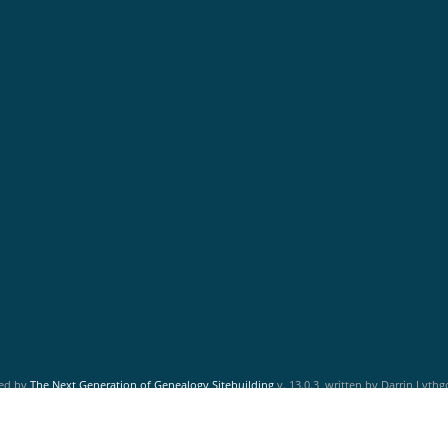
red by
The Next Generation of Genealogy Sitebuilding
v. 13.0.3, written by Darrin Lyth
Maintained by
Friends of McNabs Island Society
.