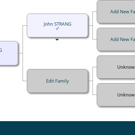
Add New Fa
John STRANG
Add New Fa
G
Unknow
Edit Family
Unknow