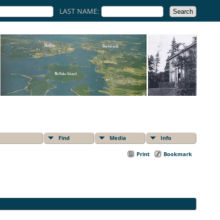
LAST NAME:
Find
Media
Info
Print
Bookmark