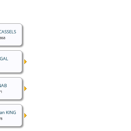
 CASSELS
1868
UGAL
NAB
71
nan KING
78