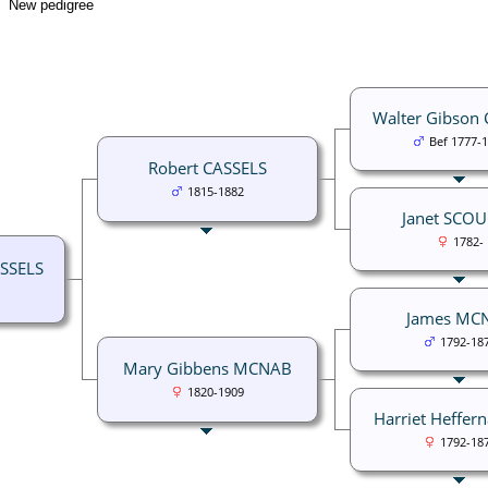
New pedigree
Walter Gibson
Bef 1777-
Robert CASSELS
1815-1882
Janet SCO
1782-
SSELS
James MC
1792-18
Mary Gibbens MCNAB
1820-1909
Harriet Heffer
1792-18