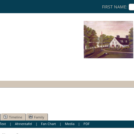
FIRST NAME:
Timeline
Family
Text
|
Ahnentafel
|
Fan Chart
|
Media
|
PDF