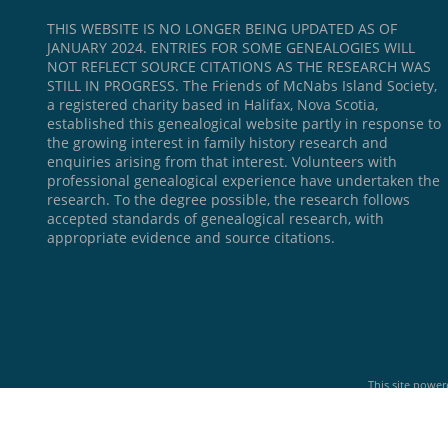
THIS WEBSITE IS NO LONGER BEING UPDATED AS OF
JANUARY 2024. ENTRIES FOR SOME GENEALOGIES WILL
NOT REFLECT SOURCE CITATIONS AS THE RESEARCH WAS
STILL IN PROGRESS. The Friends of McNabs Island Society,
a registered charity based in Halifax, Nova Scotia,
established this genealogical website partly in response to
the growing interest in family history research and
enquiries arising from that interest. Volunteers with
professional genealogical experience have undertaken the
research. To the degree possible, the research follows
accepted standards of genealogical research, with
appropriate evidence and source citations.
This site powe