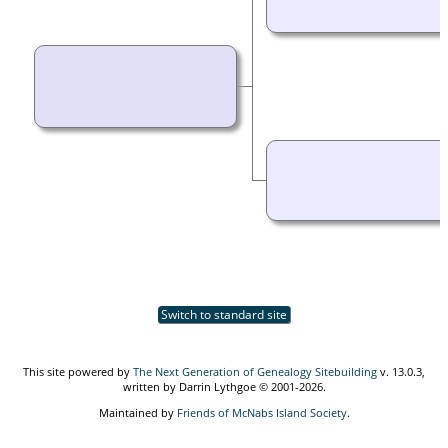
Switch to standard site
This site powered by
The Next Generation of Genealogy Sitebuilding
v. 13.0.3,
written by Darrin Lythgoe © 2001-2026.
Maintained by
Friends of McNabs Island Society
.