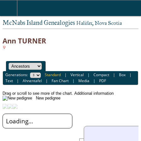
McNabs Island Genealogies
Halifax, Nova Scotia
Ann TURNER
Generations:
Standard
|
Vertical
|
Compact
|
Box
|
Text
|
Ahnentafel
|
Fan Chart
|
Media
|
PDF
Drag or scroll to see more of the chart.
Additional information
New pedigree
Loading...