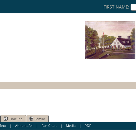
FIRST NAME:
Timeline
Family
Text
|
Ahnentafel
|
Fan Chart
|
Media
|
PDF