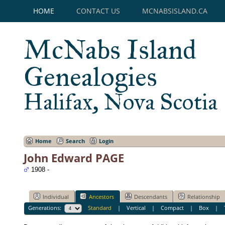
HOME
CONTACT US
MCNABSISLAND.CA
McNabs Island
Genealogies
Halifax, Nova Scotia
Home
Search
Login
John Edward PAGE
1908 -
Individual
Ancestors
Descendants
Relationship
Generations:
Standard
|
Vertical
|
Compact
|
Box
|