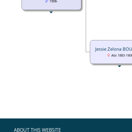
1908-
Jessie Zelona BOU
Abt 1883-190
ABOUT THIS WEBSITE