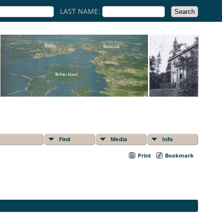
LAST NAME:
Find
Media
Info
Print
Bookmark