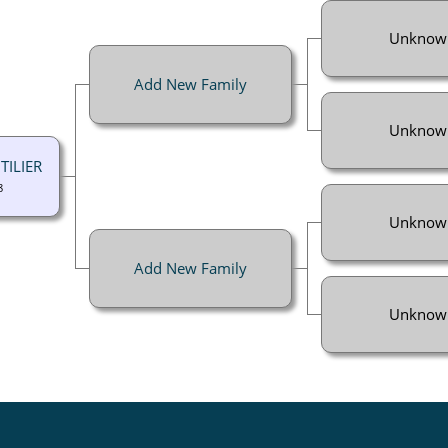
Unknow
Add New Family
Unknow
TILIER
8
Unknow
Add New Family
Unknow