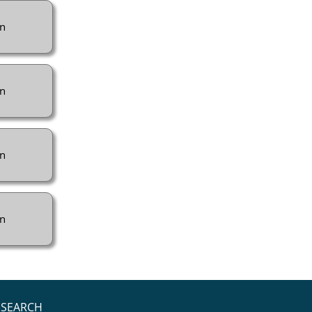
n
n
n
n
SEARCH