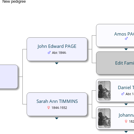
New pedigree
Amos PA
John Edward PAGE
Abt 1844-
Edit Fami
Daniel
Abt 
Sarah Ann TIMMINS
1844-1932
Johann
182