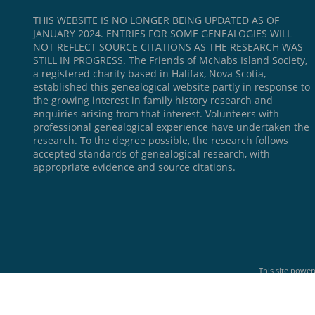
THIS WEBSITE IS NO LONGER BEING UPDATED AS OF
JANUARY 2024. ENTRIES FOR SOME GENEALOGIES WILL
NOT REFLECT SOURCE CITATIONS AS THE RESEARCH WAS
STILL IN PROGRESS. The Friends of McNabs Island Society,
a registered charity based in Halifax, Nova Scotia,
established this genealogical website partly in response to
the growing interest in family history research and
enquiries arising from that interest. Volunteers with
professional genealogical experience have undertaken the
research. To the degree possible, the research follows
accepted standards of genealogical research, with
appropriate evidence and source citations.
This site powe