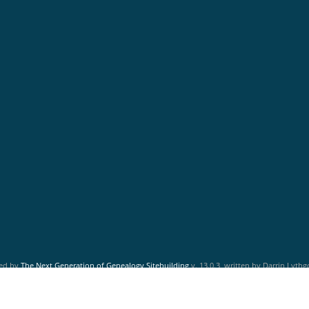
red by
The Next Generation of Genealogy Sitebuilding
v. 13.0.3, written by Darrin Lyth
Maintained by
Friends of McNabs Island Society
.