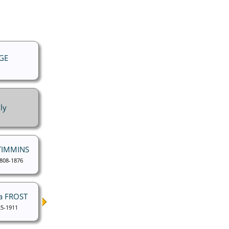
GE
ly
 TIMMINS
1808-1876
a FROST
5-1911