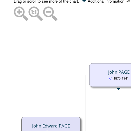
Drag or scroll to see more of the chart.
Additional information
John PAGE
1875-1941
John Edward PAGE