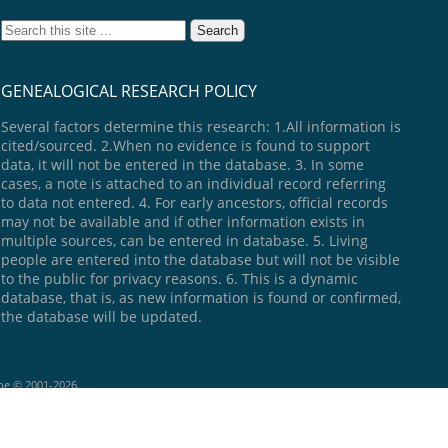
GENEALOGICAL RESEARCH POLICY
Several factors determine this research: 1.All information is
cited/sourced. 2.When no evidence is found to support
data, it will not be entered in the database. 3. In some
cases, a note is attached to an individual record referring
to data not entered. 4. For early ancestors, official records
may not be available and if other information exists in
multiple sources, can be entered in database. 5. Living
people are entered into the database but will not be visible
to the public for privacy reasons. 6. This is a dynamic
database, that is, as new information is found or confirmed,
the database will be updated.
goe © 2001-2026.