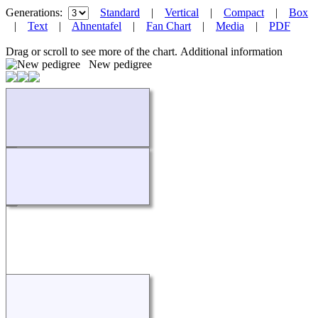
Generations:
Standard
|
Vertical
|
Compact
|
Box
|
Text
|
Ahnentafel
|
Fan Chart
|
Media
|
PDF
Drag or scroll to see more of the chart.
Additional information
New pedigree
Loading...