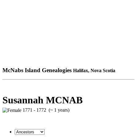
McNabs Island Genealogies
Halifax, Nova Scotia
Susannah MCNAB
1771 - 1772 (~ 1 years)