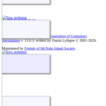
Switch to standard site
This site powered by
The Next Generation of Genealogy
Sitebuilding
v. 13.0.3, written by Darrin Lythgoe © 2001-2026.
Maintained by
Friends of McNabs Island Society
.