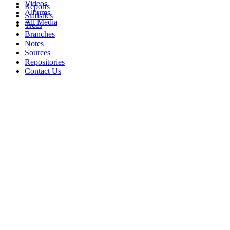
Videos
Reports
Albums
Statistics
All Media
Trees
Branches
Notes
Sources
Repositories
Contact Us