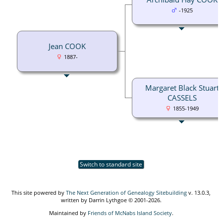
-1925
Jean COOK
1887-
Margaret Black Stuart
CASSELS
1855-1949
Switch to standard site
This site powered by
The Next Generation of Genealogy Sitebuilding
v. 13.0.3,
written by Darrin Lythgoe © 2001-2026.
Maintained by
Friends of McNabs Island Society
.