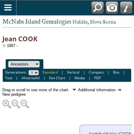
McNabs Island Genealogies
Halifax, Nova Scotia
Jean COOK
1887 -
Generations:
Standard
|
Vertical
|
Compact
|
Box
|
Text
|
Ahnentafel
|
Fan Chart
|
Media
|
PDF
Drag or scroll to see more of the chart.
Additional information
New pedigree
Archibald Hay COOK