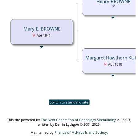
Henry BROWNE
Mary E. BROWNE
Abt 1841-
Margaret Hawthorn KU
Abt 1810-
Switch to standard site
This site powered by
The Next Generation of Genealogy Sitebuilding
v. 13.0.3,
written by Darrin Lythgoe © 2001-2026.
Maintained by
Friends of McNabs Island Society
.