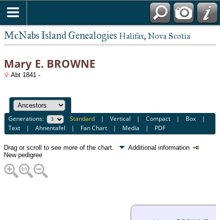
McNabs Island Genealogies
Halifax, Nova Scotia
Mary E. BROWNE
Abt 1841 -
Generations:
Standard
|
Vertical
|
Compact
|
Box
|
Text
|
Ahnentafel
|
Fan Chart
|
Media
|
PDF
Drag or scroll to see more of the chart.
Additional information
New pedigree