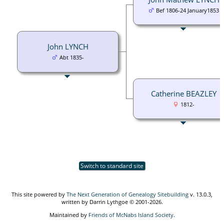
Bef 1806-24 January1853
John LYNCH
Abt 1835-
Catherine BEAZLEY
1812-
Switch to standard site
This site powered by
The Next Generation of Genealogy Sitebuilding
v. 13.0.3,
written by Darrin Lythgoe © 2001-2026.
Maintained by
Friends of McNabs Island Society
.