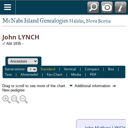
McNabs Island Genealogies
Halifax, Nova Scotia
John LYNCH
Abt 1835 -
Generations:
Standard
|
Vertical
|
Compact
|
Box
|
Text
|
Ahnentafel
|
Fan Chart
|
Media
|
PDF
Drag or scroll to see more of the chart.
Additional information
New pedigree
John Mathew LYNCH