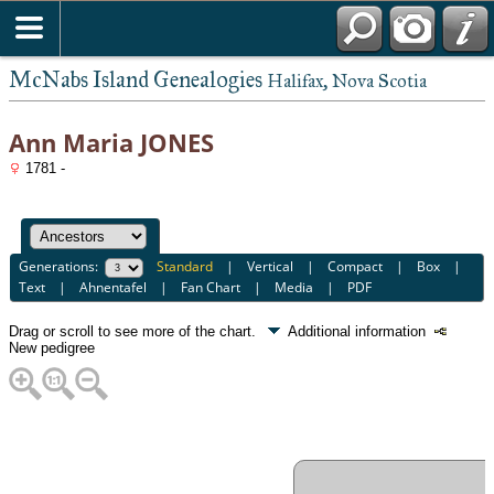
McNabs Island Genealogies
Halifax, Nova Scotia
Ann Maria JONES
1781 -
Generations:
Standard
|
Vertical
|
Compact
|
Box
|
Text
|
Ahnentafel
|
Fan Chart
|
Media
|
PDF
Drag or scroll to see more of the chart.
Additional information
New pedigree