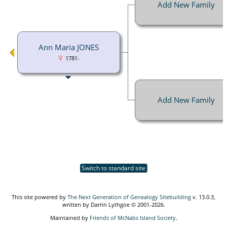
Add New Family
Ann Maria JONES
1781-
Add New Family
Switch to standard site
This site powered by
The Next Generation of Genealogy Sitebuilding
v. 13.0.3,
written by Darrin Lythgoe © 2001-2026.
Maintained by
Friends of McNabs Island Society
.