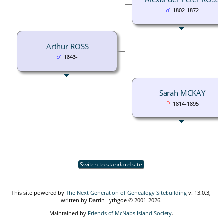
1802-1872
Arthur ROSS
1843-
Sarah MCKAY
1814-1895
Switch to standard site
This site powered by
The Next Generation of Genealogy Sitebuilding
v. 13.0.3,
written by Darrin Lythgoe © 2001-2026.
Maintained by
Friends of McNabs Island Society
.