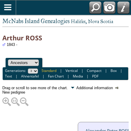
McNabs Island Genealogies
Halifax, Nova Scotia
Arthur ROSS
1843 -
Generations:
Standard
|
Vertical
|
Compact
|
Box
|
Text
|
Ahnentafel
|
Fan Chart
|
Media
|
PDF
Drag or scroll to see more of the chart.
Additional information
New pedigree
Alexander Peter ROSS