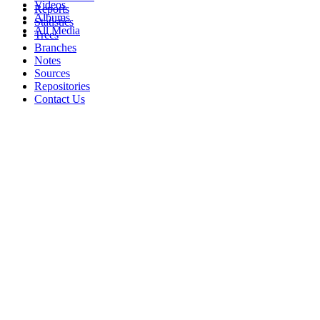
Videos
Reports
Albums
Statistics
All Media
Trees
Branches
Notes
Sources
Repositories
Contact Us