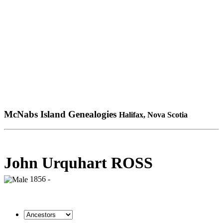
McNabs Island Genealogies
Halifax, Nova Scotia
John Urquhart ROSS
1856 -