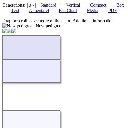
Generations:
Standard
|
Vertical
|
Compact
|
Box
|
Text
|
Ahnentafel
|
Fan Chart
|
Media
|
PDF
Drag or scroll to see more of the chart.
Additional information
New pedigree
Loading...