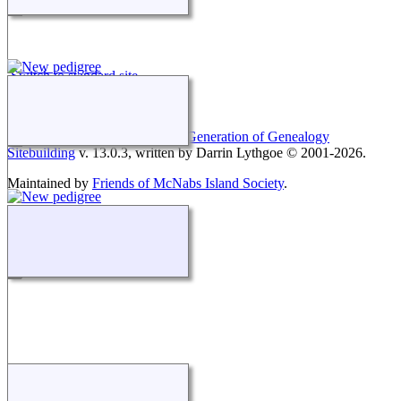
Switch to standard site
This site powered by
The Next Generation of Genealogy
Sitebuilding
v. 13.0.3, written by Darrin Lythgoe © 2001-2026.
Maintained by
Friends of McNabs Island Society
.