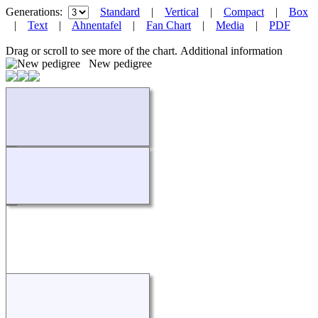
Generations:
Standard
|
Vertical
|
Compact
|
Box
|
Text
|
Ahnentafel
|
Fan Chart
|
Media
|
PDF
Drag or scroll to see more of the chart.
Additional information
New pedigree
Loading...