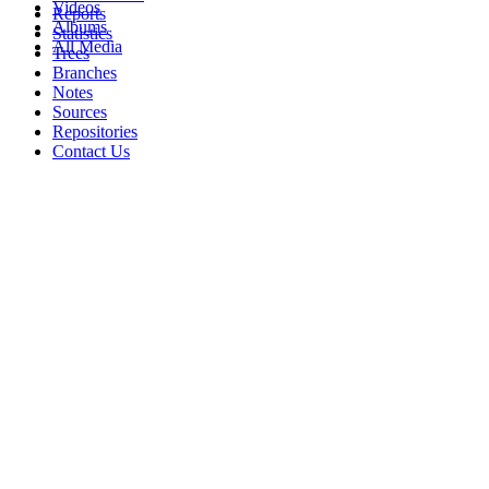
Videos
Reports
Albums
Statistics
All Media
Trees
Branches
Notes
Sources
Repositories
Contact Us