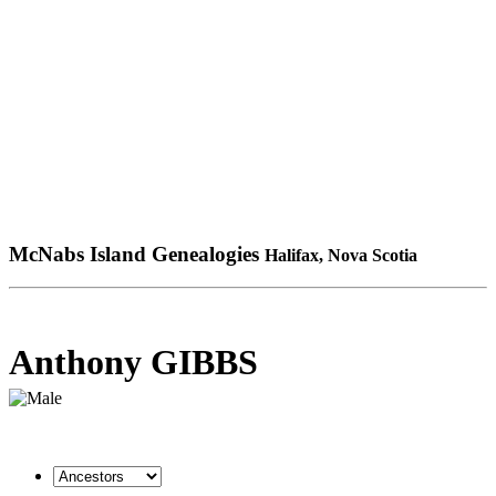
McNabs Island Genealogies
Halifax, Nova Scotia
Anthony GIBBS