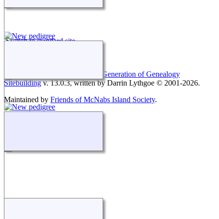
Switch to standard site
This site powered by
The Next Generation of Genealogy
Sitebuilding
v. 13.0.3, written by Darrin Lythgoe © 2001-2026.
Maintained by
Friends of McNabs Island Society
.