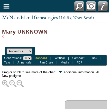
McNabs Island Genealogies
Halifax, Nova Scotia
Mary UNKNOWN
Generations:
Standard
|
Vertical
|
Compact
|
Box
|
Text
|
Ahnentafel
|
Fan Chart
|
Media
|
PDF
Drag or scroll to see more of the chart.
Additional information
New pedigree