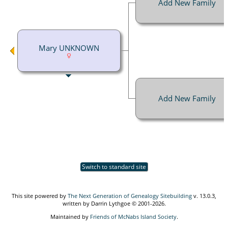
Add New Family
Mary UNKNOWN
Add New Family
Switch to standard site
This site powered by
The Next Generation of Genealogy Sitebuilding
v. 13.0.3,
written by Darrin Lythgoe © 2001-2026.
Maintained by
Friends of McNabs Island Society
.