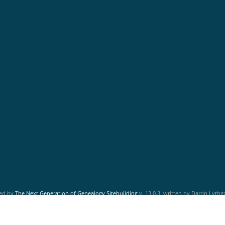
red by
The Next Generation of Genealogy Sitebuilding
v. 13.0.3, written by Darrin Lyth
Maintained by
Friends of McNabs Island Society
.