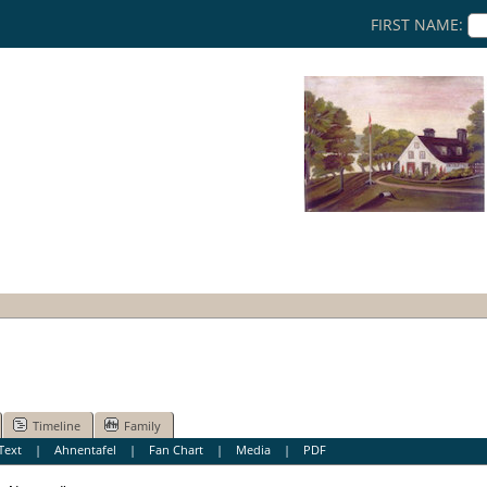
FIRST NAME:
Timeline
Family
Text
|
Ahnentafel
|
Fan Chart
|
Media
|
PDF