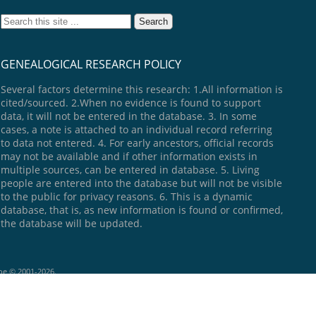
GENEALOGICAL RESEARCH POLICY
Several factors determine this research: 1.All information is
cited/sourced. 2.When no evidence is found to support
data, it will not be entered in the database. 3. In some
cases, a note is attached to an individual record referring
to data not entered. 4. For early ancestors, official records
may not be available and if other information exists in
multiple sources, can be entered in database. 5. Living
people are entered into the database but will not be visible
to the public for privacy reasons. 6. This is a dynamic
database, that is, as new information is found or confirmed,
the database will be updated.
goe © 2001-2026.