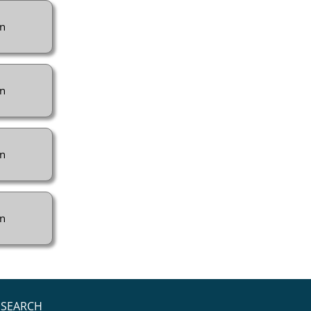
n
n
n
n
SEARCH