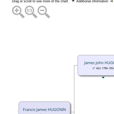
Drag or scroll to see more of the chart.
Additional information
James John HU
Abt 1786-185
Francis James HUGONIN