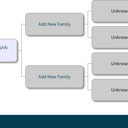
Unknow
Add New Family
Unknow
GGAN
Unknow
Add New Family
Unknow