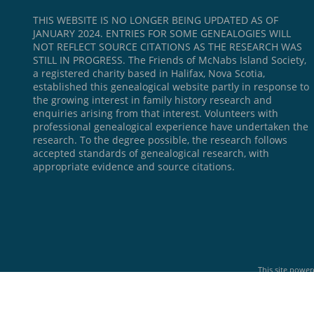
THIS WEBSITE IS NO LONGER BEING UPDATED AS OF
JANUARY 2024. ENTRIES FOR SOME GENEALOGIES WILL
NOT REFLECT SOURCE CITATIONS AS THE RESEARCH WAS
STILL IN PROGRESS. The Friends of McNabs Island Society,
a registered charity based in Halifax, Nova Scotia,
established this genealogical website partly in response to
the growing interest in family history research and
enquiries arising from that interest. Volunteers with
professional genealogical experience have undertaken the
research. To the degree possible, the research follows
accepted standards of genealogical research, with
appropriate evidence and source citations.
This site powe