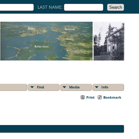
LAST NAME:
Find
Media
Info
Print
Bookmark