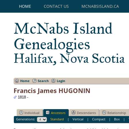
HOME
CONTACT US
MCNABSISLAND.CA
McNabs Island
Genealogies
Halifax, Nova Scotia
Home
Search
Login
Francis James HUGONIN
1818 -
Individual
Ancestors
Descendants
Relationship
Generations:
Standard
|
Vertical
|
Compact
|
Box
|