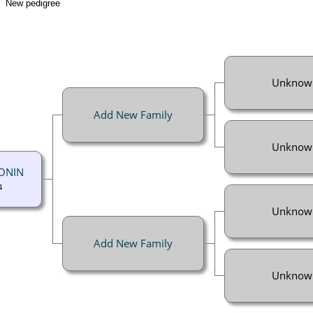
New pedigree
Unknow
Add New Family
Unknow
GONIN
4
Unknow
Add New Family
Unknow