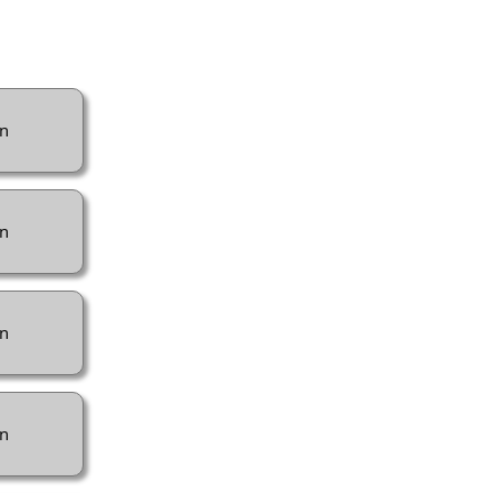
n
n
n
n