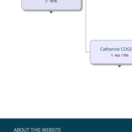
1818-
Catherine CO
Abt 1796-
ABOUT THIS WEBSITE