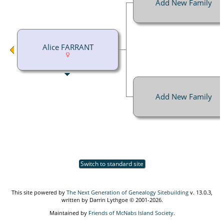
Add New Family
Alice FARRANT
Add New Family
Switch to standard site
This site powered by
The Next Generation of Genealogy Sitebuilding
v. 13.0.3,
written by Darrin Lythgoe © 2001-2026.
Maintained by
Friends of McNabs Island Society
.