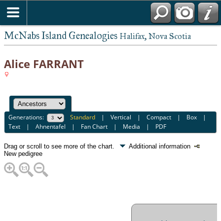
McNabs Island Genealogies
Halifax, Nova Scotia
Alice FARRANT
Generations:
Standard
|
Vertical
|
Compact
|
Box
|
Text
|
Ahnentafel
|
Fan Chart
|
Media
|
PDF
Drag or scroll to see more of the chart.
Additional information
New pedigree