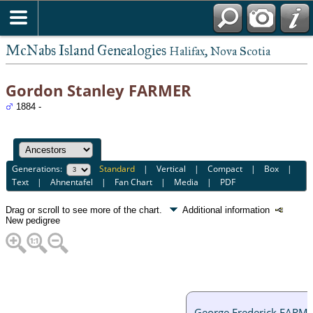
McNabs Island Genealogies
Halifax, Nova Scotia
Gordon Stanley FARMER
1884 -
Generations:
Standard
|
Vertical
|
Compact
|
Box
|
Text
|
Ahnentafel
|
Fan Chart
|
Media
|
PDF
Drag or scroll to see more of the chart.
Additional information
New pedigree
George Frederick FARM