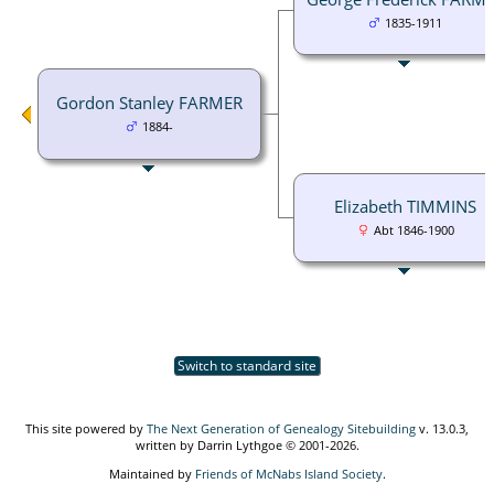
1835-1911
Gordon Stanley FARMER
1884-
Elizabeth TIMMINS
Abt 1846-1900
Switch to standard site
This site powered by
The Next Generation of Genealogy Sitebuilding
v. 13.0.3,
written by Darrin Lythgoe © 2001-2026.
Maintained by
Friends of McNabs Island Society
.