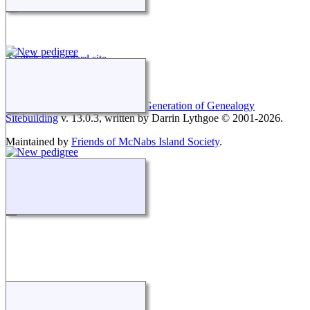
Switch to standard site
This site powered by
The Next Generation of Genealogy
Sitebuilding
v. 13.0.3, written by Darrin Lythgoe © 2001-2026.
Maintained by
Friends of McNabs Island Society
.