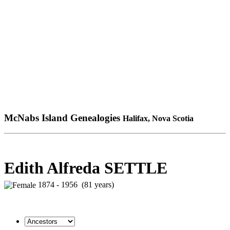
McNabs Island Genealogies
Halifax, Nova Scotia
Edith Alfreda SETTLE
1874 - 1956 (81 years)