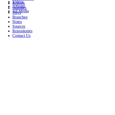
Videos
Reports
Albums
Statistics
All Media
Trees
Branches
Notes
Sources
Repositories
Contact Us