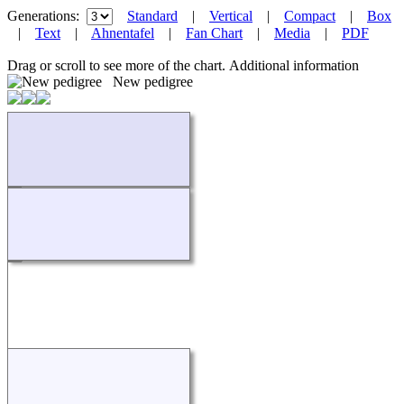
Generations:
Standard
|
Vertical
|
Compact
|
Box
|
Text
|
Ahnentafel
|
Fan Chart
|
Media
|
PDF
Drag or scroll to see more of the chart.
Additional information
New pedigree
Loading...