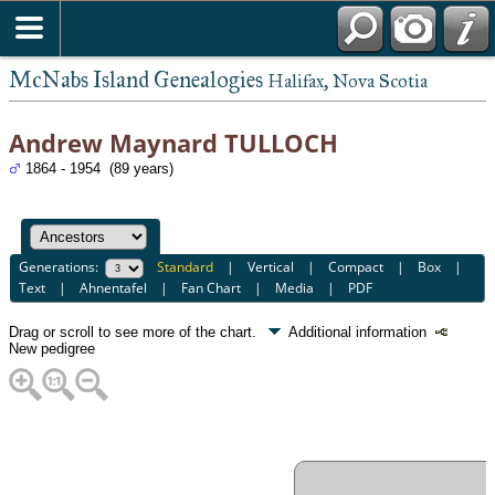
McNabs Island Genealogies
Halifax, Nova Scotia
Andrew Maynard TULLOCH
1864 - 1954 (89 years)
Generations:
Standard
|
Vertical
|
Compact
|
Box
|
Text
|
Ahnentafel
|
Fan Chart
|
Media
|
PDF
Drag or scroll to see more of the chart.
Additional information
New pedigree