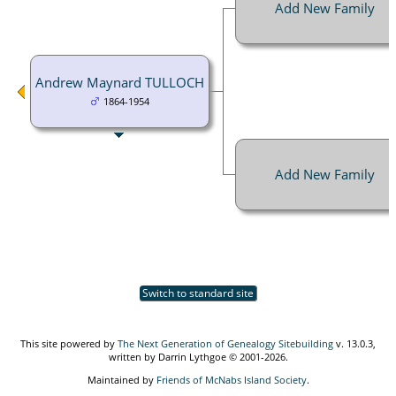
Add New Family
Andrew Maynard TULLOCH
1864-1954
Add New Family
Switch to standard site
This site powered by
The Next Generation of Genealogy Sitebuilding
v. 13.0.3,
written by Darrin Lythgoe © 2001-2026.
Maintained by
Friends of McNabs Island Society
.