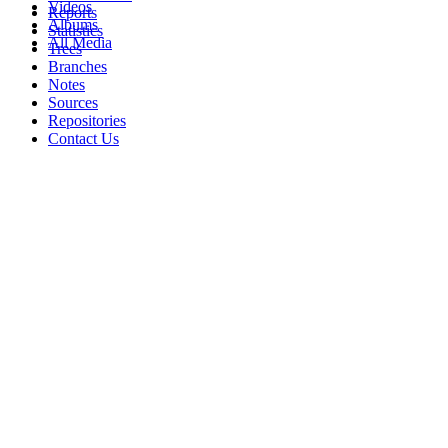
Videos
Reports
Albums
Statistics
All Media
Trees
Branches
Notes
Sources
Repositories
Contact Us