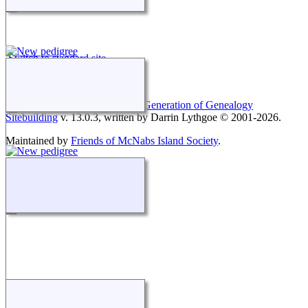
Switch to standard site
This site powered by
The Next Generation of Genealogy
Sitebuilding
v. 13.0.3, written by Darrin Lythgoe © 2001-2026.
Maintained by
Friends of McNabs Island Society
.