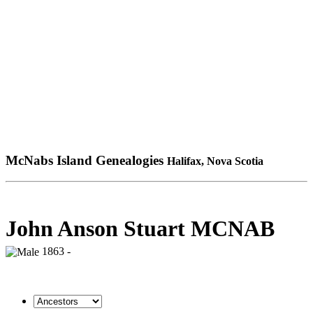
McNabs Island Genealogies
Halifax, Nova Scotia
John Anson Stuart MCNAB
1863 -