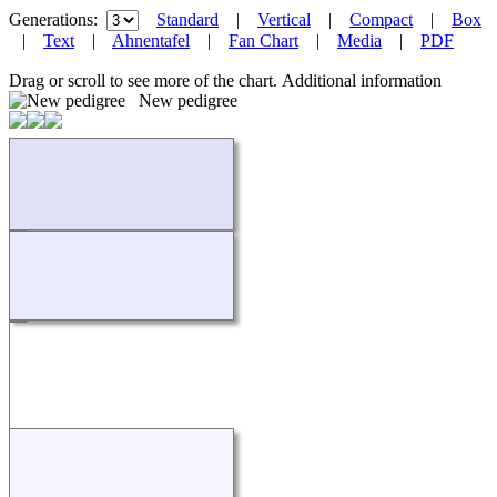
Generations:
Standard
|
Vertical
|
Compact
|
Box
|
Text
|
Ahnentafel
|
Fan Chart
|
Media
|
PDF
Drag or scroll to see more of the chart.
Additional information
New pedigree
Loading...