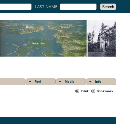
LAST NAME:
Find
Media
Info
Print
Bookmark