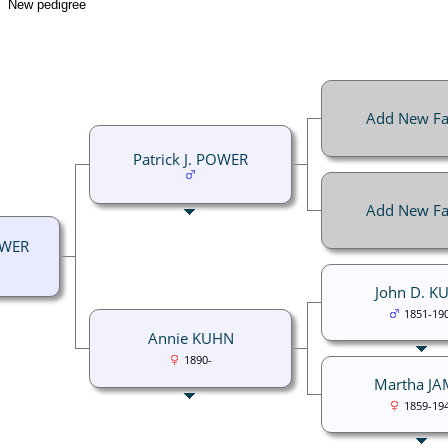
New pedigree
Add New Fa
Patrick J. POWER
Add New Fa
OWER
John D. K
1851-19
Annie KUHN
1890-
Martha JA
1859-19