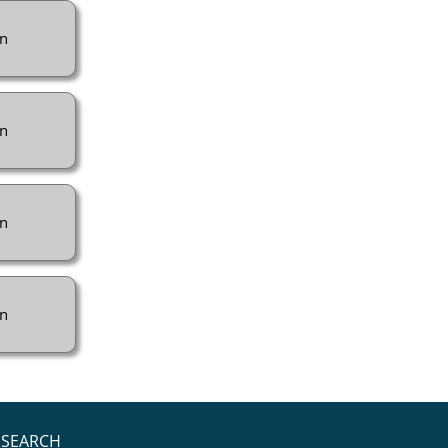
n
n
n
n
SEARCH