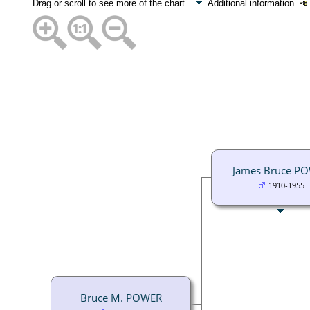
Drag or scroll to see more of the chart.
Additional information
James Bruce P
1910-1955
Bruce M. POWER