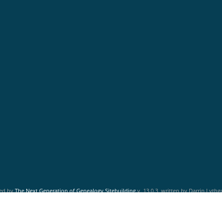
red by
The Next Generation of Genealogy Sitebuilding
v. 13.0.3, written by Darrin Lyth
Maintained by
Friends of McNabs Island Society
.