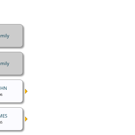
mily
mily
UHN
06
MES
45