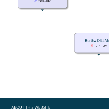
1940-2012
Bertha DILLM
1914-1997
ABOUT THIS WEBSITE