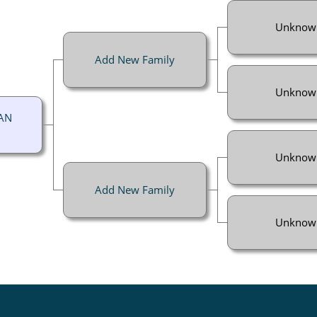
Unknow
Add New Family
Unknow
AN
Unknow
Add New Family
Unknow