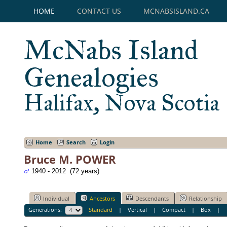
HOME
CONTACT US
MCNABSISLAND.CA
McNabs Island
Genealogies
Halifax, Nova Scotia
Home
Search
Login
Bruce M. POWER
1940 - 2012 (72 years)
Individual
Ancestors
Descendants
Relationship
Generations:
Standard
|
Vertical
|
Compact
|
Box
|