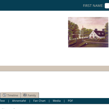
FIRST NAME:
Timeline
Family
Text
|
Ahnentafel
|
Fan Chart
|
Media
|
PDF