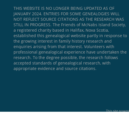
THIS WEBSITE IS NO LONGER BEING UPDATED AS OF
JANUARY 2024. ENTRIES FOR SOME GENEALOGIES WILL
NOT REFLECT SOURCE CITATIONS AS THE RESEARCH WAS
STILL IN PROGRESS. The Friends of McNabs Island Society,
a registered charity based in Halifax, Nova Scotia,
established this genealogical website partly in response to
the growing interest in family history research and
enquiries arising from that interest. Volunteers with
professional genealogical experience have undertaken the
research. To the degree possible, the research follows
accepted standards of genealogical research, with
appropriate evidence and source citations.
This site powe