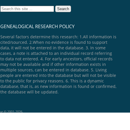
GENEALOGICAL RESEARCH POLICY
Several factors determine this research: 1.All information is
cited/sourced. 2.When no evidence is found to support
data, it will not be entered in the database. 3. In some
cases, a note is attached to an individual record referring
to data not entered. 4. For early ancestors, official records
may not be available and if other information exists in
multiple sources, can be entered in database. 5. Living
people are entered into the database but will not be visible
to the public for privacy reasons. 6. This is a dynamic
database, that is, as new information is found or confirmed,
the database will be updated.
goe © 2001-2026.