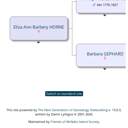
Abt 1770-1827
Eliza Ann Barbery HORNE
Barbara GEPHARD
Switch to standard site
This site powered by
The Next Generation of Genealogy Sitebuilding
v. 13.0.3,
written by Darrin Lythgoe © 2001-2026.
Maintained by
Friends of McNabs Island Society
.