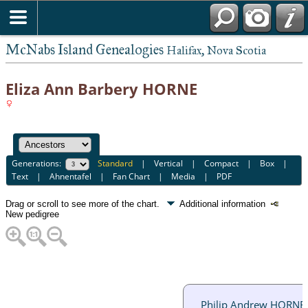
McNabs Island Genealogies
Halifax, Nova Scotia
Eliza Ann Barbery HORNE
Generations:
Standard
|
Vertical
|
Compact
|
Box
|
Text
|
Ahnentafel
|
Fan Chart
|
Media
|
PDF
Drag or scroll to see more of the chart.
Additional information
New pedigree
Philip Andrew HORNE