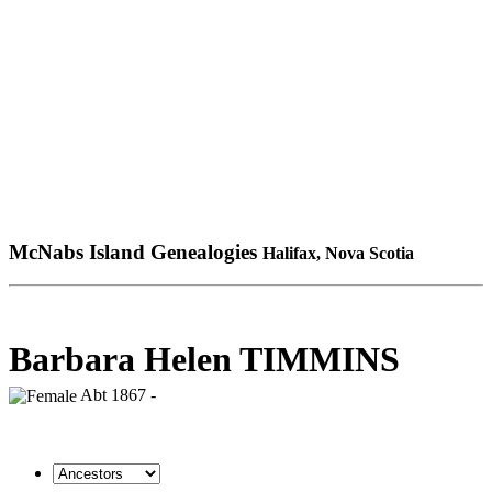
McNabs Island Genealogies
Halifax, Nova Scotia
Barbara Helen TIMMINS
Abt 1867 -