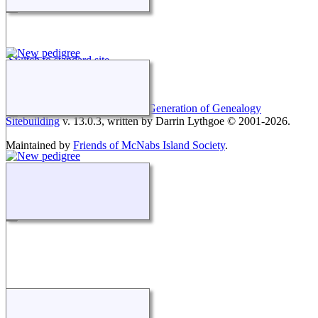
Switch to standard site
This site powered by
The Next Generation of Genealogy
Sitebuilding
v. 13.0.3, written by Darrin Lythgoe © 2001-2026.
Maintained by
Friends of McNabs Island Society
.