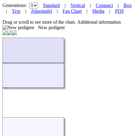
Generations:
Standard
|
Vertical
|
Compact
|
Box
|
Text
|
Ahnentafel
|
Fan Chart
|
Media
|
PDF
Drag or scroll to see more of the chart.
Additional information
New pedigree
Loading...