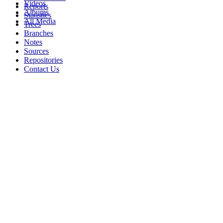
Videos
Reports
Albums
Statistics
All Media
Trees
Branches
Notes
Sources
Repositories
Contact Us