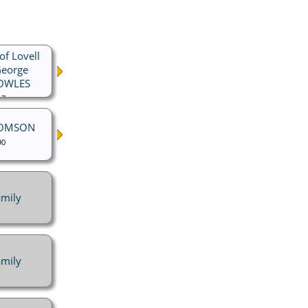
of Lovell
George
NOWLES
17
HOMSON
90
mily
mily