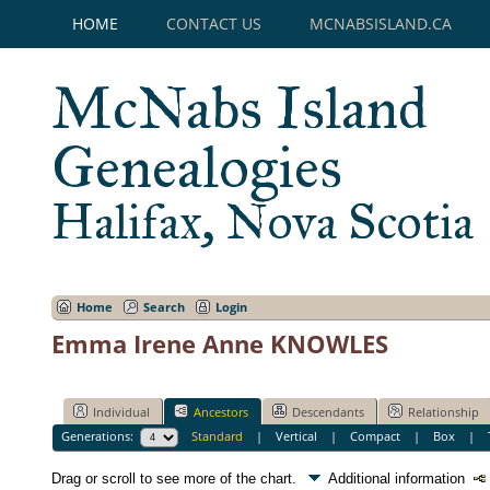
HOME
CONTACT US
MCNABSISLAND.CA
McNabs Island
Genealogies
Halifax, Nova Scotia
Home
Search
Login
Emma Irene Anne KNOWLES
Individual
Ancestors
Descendants
Relationship
Generations:
Standard
|
Vertical
|
Compact
|
Box
|
Drag or scroll to see more of the chart.
Additional information