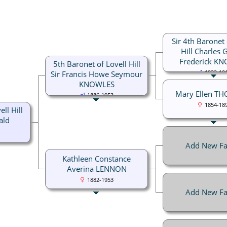
Sir 4th Baronet 
Hill Charles 
Frederick K
5th Baronet of Lovell Hill
Sir Francis Howe Seymour
1832-19
KNOWLES
Mary Ellen T
1886-1953
1854-18
ll Hill
ald
Add New Fa
Kathleen Constance
Averina LENNON
1882-1953
Add New Fa