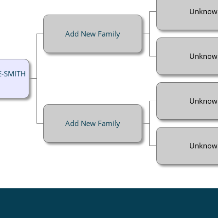
Unknow
Add New Family
Unknow
E-SMITH
Unknow
Add New Family
Unknow