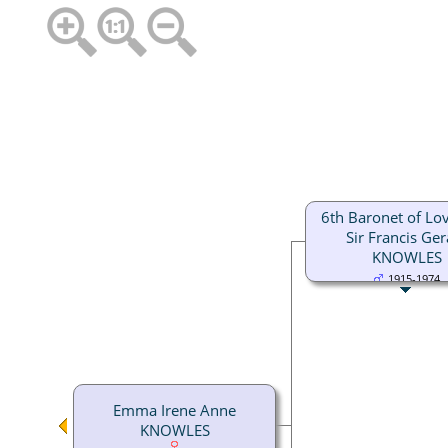
6th Baronet of Love
Sir Francis Ger
KNOWLES
1915-1974
Emma Irene Anne
KNOWLES