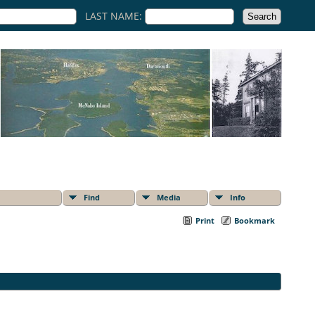
LAST NAME:
Find
Media
Info
Print
Bookmark