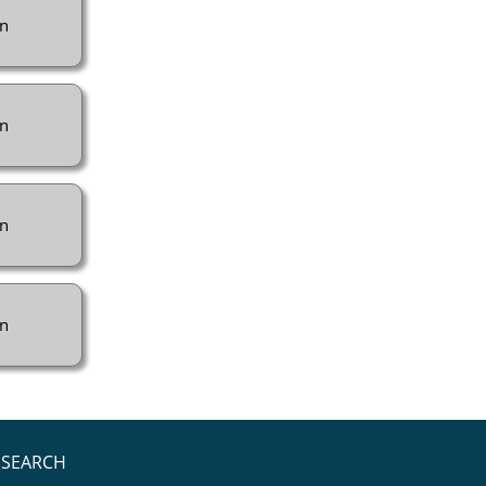
n
n
n
n
SEARCH