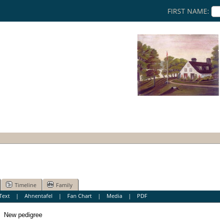
FIRST NAME:
Timeline
Family
Text
|
Ahnentafel
|
Fan Chart
|
Media
|
PDF
New pedigree