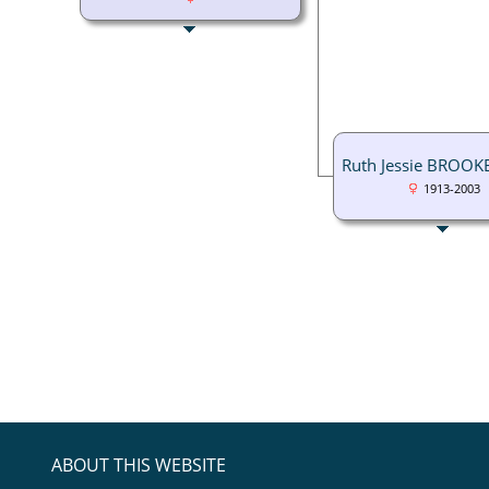
Ruth Jessie BROOK
1913-2003
ABOUT THIS WEBSITE