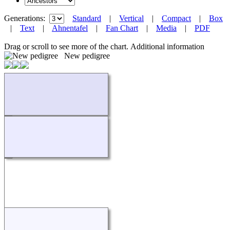
Generations:
Standard
|
Vertical
|
Compact
|
Box
|
Text
|
Ahnentafel
|
Fan Chart
|
Media
|
PDF
Drag or scroll to see more of the chart.
Additional information
New pedigree
Loading...