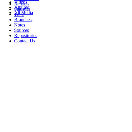
Videos
Reports
Albums
Statistics
All Media
Trees
Branches
Notes
Sources
Repositories
Contact Us