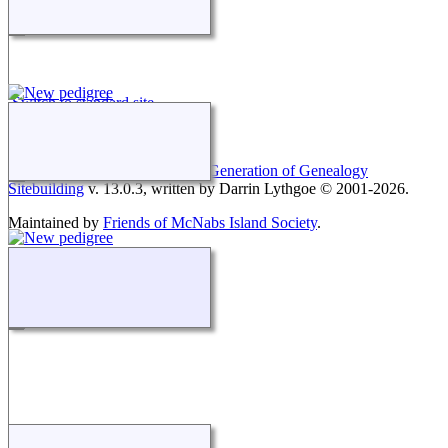
Switch to standard site
This site powered by
The Next Generation of Genealogy
Sitebuilding
v. 13.0.3, written by Darrin Lythgoe © 2001-2026.
Maintained by
Friends of McNabs Island Society
.