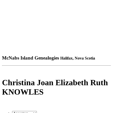
McNabs Island Genealogies
Halifax, Nova Scotia
Christina Joan Elizabeth Ruth
KNOWLES