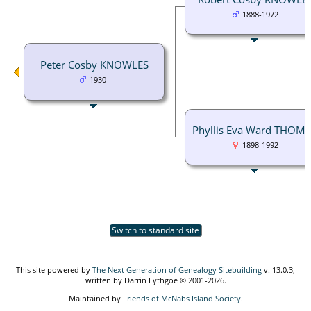
1888-1972
Peter Cosby KNOWLES
1930-
Phyllis Eva Ward THOM
1898-1992
Switch to standard site
This site powered by
The Next Generation of Genealogy Sitebuilding
v. 13.0.3,
written by Darrin Lythgoe © 2001-2026.
Maintained by
Friends of McNabs Island Society
.