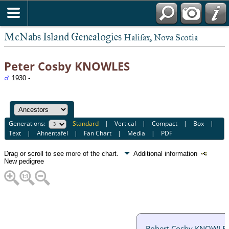
McNabs Island Genealogies
Halifax, Nova Scotia
Peter Cosby KNOWLES
1930 -
Generations:
Standard
|
Vertical
|
Compact
|
Box
|
Text
|
Ahnentafel
|
Fan Chart
|
Media
|
PDF
Drag or scroll to see more of the chart.
Additional information
New pedigree
Robert Cosby KNOWLE