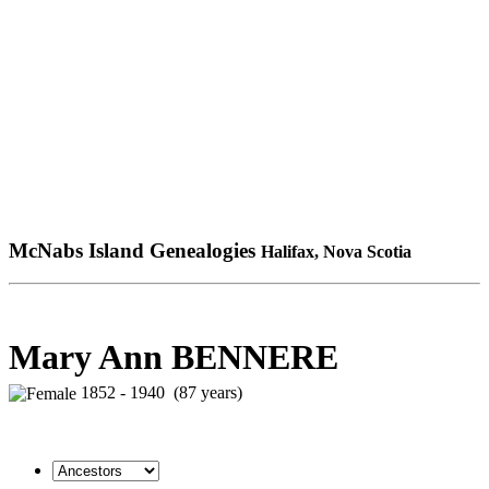
McNabs Island Genealogies
Halifax, Nova Scotia
Mary Ann BENNERE
1852 - 1940 (87 years)