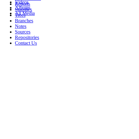
Videos
Reports
Albums
Statistics
All Media
Trees
Branches
Notes
Sources
Repositories
Contact Us