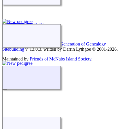
Switch to standard site
This site powered by
The Next Generation of Genealogy
Sitebuilding
v. 13.0.3, written by Darrin Lythgoe © 2001-2026.
Maintained by
Friends of McNabs Island Society
.