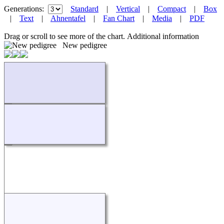
Generations:
Standard
|
Vertical
|
Compact
|
Box
|
Text
|
Ahnentafel
|
Fan Chart
|
Media
|
PDF
Drag or scroll to see more of the chart.
Additional information
New pedigree
Loading...