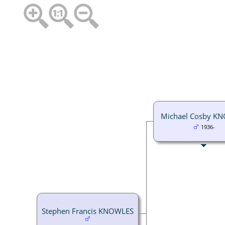
Michael Cosby K
1936-
Stephen Francis KNOWLES