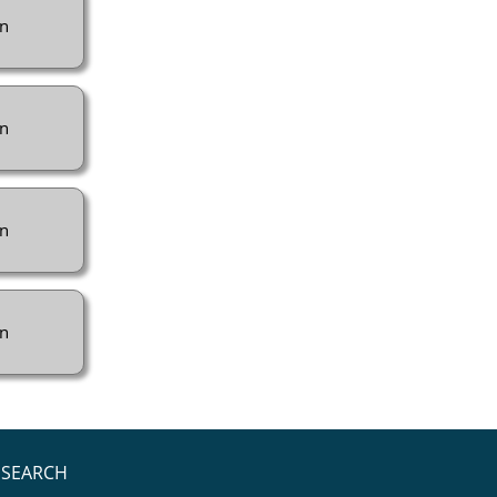
n
n
n
n
SEARCH