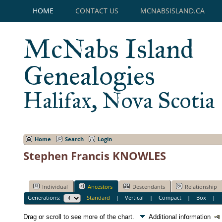
HOME
CONTACT US
MCNABSISLAND.CA
McNabs Island
Genealogies
Halifax, Nova Scotia
Home
Search
Login
Stephen Francis KNOWLES
Individual
Ancestors
Descendants
Relationship
Generations:
Standard
|
Vertical
|
Compact
|
Box
|
Drag or scroll to see more of the chart.
Additional information