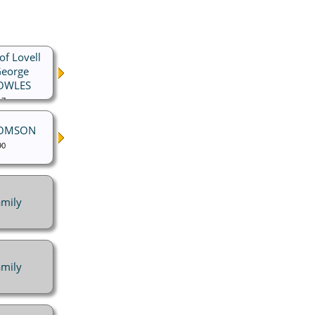
of Lovell
George
NOWLES
17
HOMSON
90
mily
mily