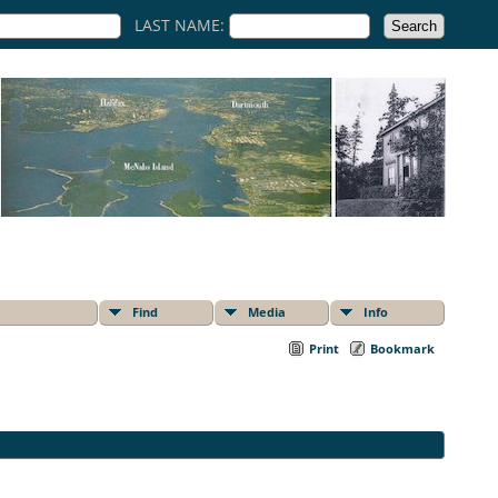
LAST NAME:
Find
Media
Info
Print
Bookmark