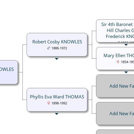
Sir 4th Baronet 
Hill Charles 
Frederick K
Robert Cosby KNOWLES
1832-19
1888-1972
Mary Ellen T
1854-18
NOWLES
Add New Fa
Phyllis Eva Ward THOMAS
1898-1992
Add New Fa