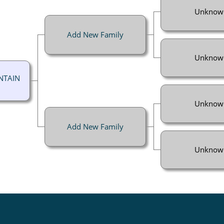
Unknow
Add New Family
Unknow
NTAIN
Unknow
Add New Family
Unknow