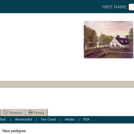
FIRST NAME:
Timeline
Family
Text
|
Ahnentafel
|
Fan Chart
|
Media
|
PDF
New pedigree