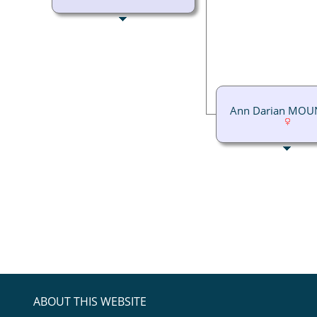
Ann Darian MOU
ABOUT THIS WEBSITE