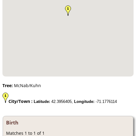
Tree:
McNab/Kuhn
City/Town :
Latitude:
42.3956405,
Longitude:
-71.1776114
Birth
Matches 1 to 1 of 1