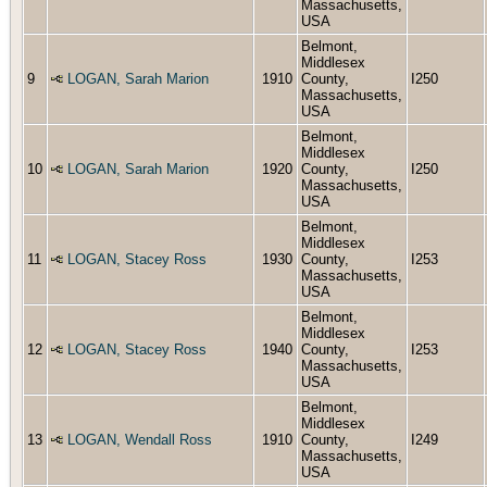
Massachusetts,
USA
Belmont,
Middlesex
9
LOGAN, Sarah Marion
1910
County,
I250
Massachusetts,
USA
Belmont,
Middlesex
10
LOGAN, Sarah Marion
1920
County,
I250
Massachusetts,
USA
Belmont,
Middlesex
11
LOGAN, Stacey Ross
1930
County,
I253
Massachusetts,
USA
Belmont,
Middlesex
12
LOGAN, Stacey Ross
1940
County,
I253
Massachusetts,
USA
Belmont,
Middlesex
13
LOGAN, Wendall Ross
1910
County,
I249
Massachusetts,
USA