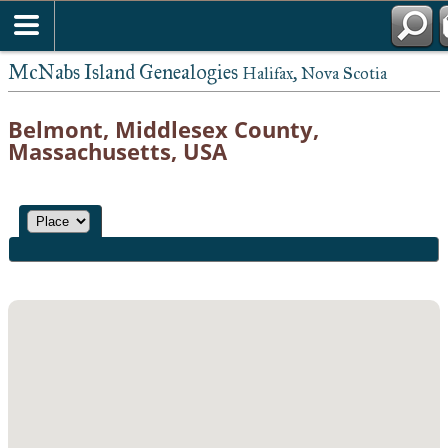
McNabs Island Genealogies
Halifax, Nova Scotia
Belmont, Middlesex County,
Massachusetts, USA