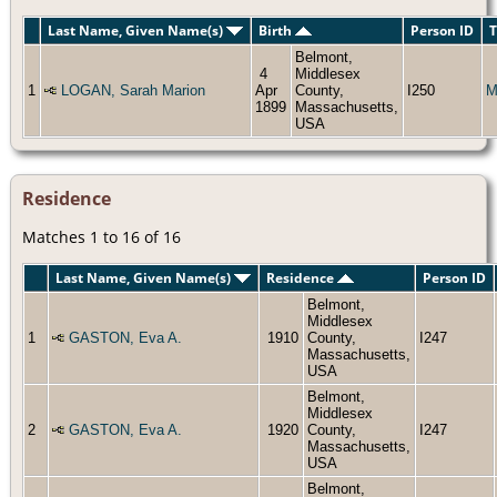
Last Name, Given Name(s)
Birth
Person ID
T
Belmont,
4
Middlesex
1
LOGAN, Sarah Marion
Apr
County,
I250
M
1899
Massachusetts,
USA
Residence
Matches 1 to 16 of 16
Last Name, Given Name(s)
Residence
Person ID
Belmont,
Middlesex
1
GASTON, Eva A.
1910
County,
I247
Massachusetts,
USA
Belmont,
Middlesex
2
GASTON, Eva A.
1920
County,
I247
Massachusetts,
USA
Belmont,