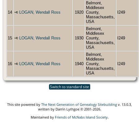
Belmont,
Middlesex
14
LOGAN, Wendall Ross
1920
County,
I249
Massachusetts,
USA
Belmont,
Middlesex
15
LOGAN, Wendall Ross
1930
County,
I249
Massachusetts,
USA
Belmont,
Middlesex
16
LOGAN, Wendall Ross
1940
County,
I249
Massachusetts,
USA
Switch to standard site
This site powered by
The Next Generation of Genealogy Sitebuilding
v. 13.0.3,
written by Darrin Lythgoe © 2001-2026.
Maintained by
Friends of McNabs Island Society
.