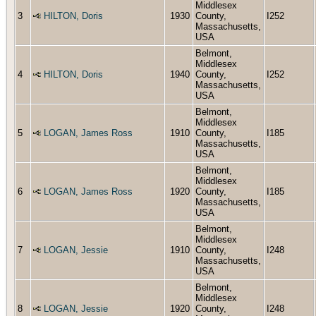
Middlesex
3
HILTON, Doris
1930
County,
I252
Massachusetts,
USA
Belmont,
Middlesex
4
HILTON, Doris
1940
County,
I252
Massachusetts,
USA
Belmont,
Middlesex
5
LOGAN, James Ross
1910
County,
I185
Massachusetts,
USA
Belmont,
Middlesex
6
LOGAN, James Ross
1920
County,
I185
Massachusetts,
USA
Belmont,
Middlesex
7
LOGAN, Jessie
1910
County,
I248
Massachusetts,
USA
Belmont,
Middlesex
8
LOGAN, Jessie
1920
County,
I248