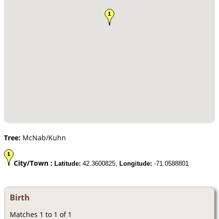
Tree:
McNab/Kuhn
City/Town :
Latitude:
42.3600825,
Longitude:
-71.0588801
Birth
Matches 1 to 1 of 1