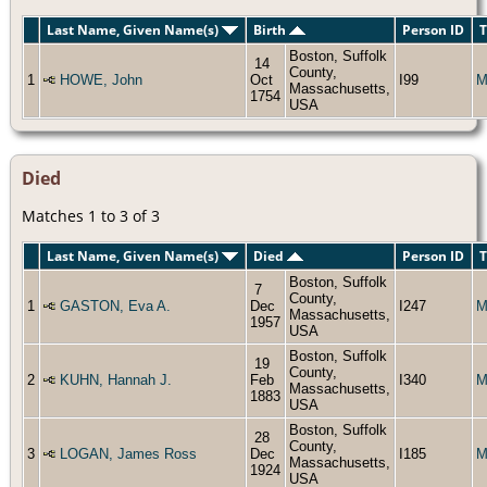
Last Name, Given Name(s)
Birth
Person ID
T
Boston, Suffolk
14
County,
1
HOWE, John
Oct
I99
M
Massachusetts,
1754
USA
Died
Matches 1 to 3 of 3
Last Name, Given Name(s)
Died
Person ID
T
Boston, Suffolk
7
County,
1
GASTON, Eva A.
Dec
I247
M
Massachusetts,
1957
USA
Boston, Suffolk
19
County,
2
KUHN, Hannah J.
Feb
I340
M
Massachusetts,
1883
USA
Boston, Suffolk
28
County,
3
LOGAN, James Ross
Dec
I185
M
Massachusetts,
1924
USA