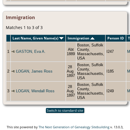
Immigration
Matches 1 to 3 of 3
Last Name, Given Name(s)
Immigration
Person ID
T
Boston, Suffolk
Abt
County,
1
GASTON, Eva A.
I247
M
1889
Massachusetts,
USA
Boston, Suffolk
28
County,
2
LOGAN, James Ross
Aug
I185
M
Massachusetts,
1897
USA
Boston, Suffolk
28
County,
3
LOGAN, Wendall Ross
Aug
I249
M
Massachusetts,
1897
USA
Switch to standard site
This site powered by
The Next Generation of Genealogy Sitebuilding
v. 13.0.3,