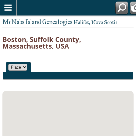
McNabs Island Genealogies
Halifax, Nova Scotia
Boston, Suffolk County,
Massachusetts, USA