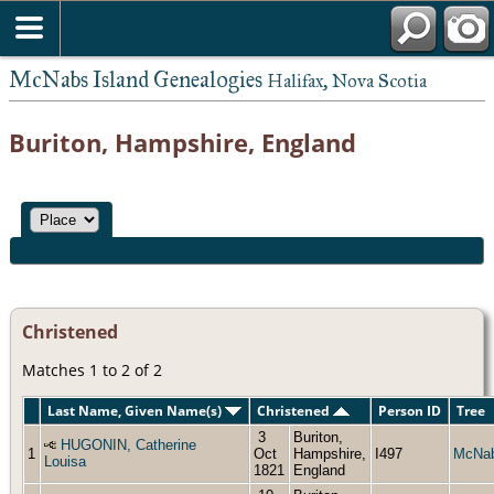
McNabs Island Genealogies
Halifax, Nova Scotia
Buriton, Hampshire, England
Christened
Matches 1 to 2 of 2
Last Name, Given Name(s)
Christened
Person ID
Tree
3
Buriton,
HUGONIN, Catherine
1
Oct
Hampshire,
I497
McNa
Louisa
1821
England