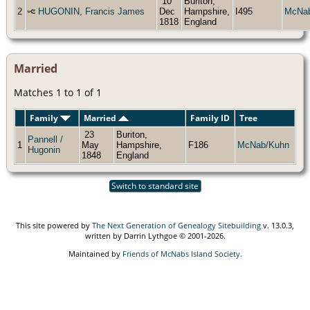
10
Buriton,
2
HUGONIN, Francis James
Dec
Hampshire,
I495
McNa
1818
England
Married
Matches 1 to 1 of 1
Family
Married
Family ID
Tree
23
Buriton,
Pannell /
1
May
Hampshire,
F186
McNab/Kuhn
Hugonin
1848
England
Switch to standard site
This site powered by
The Next Generation of Genealogy Sitebuilding
v. 13.0.3,
written by Darrin Lythgoe © 2001-2026.
Maintained by
Friends of McNabs Island Society
.