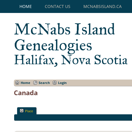
HOME
CONTACT US
MCNABSISLAND.CA
McNabs Island
Genealogies
Halifax, Nova Scotia
Home
Search
Login
Canada
Place