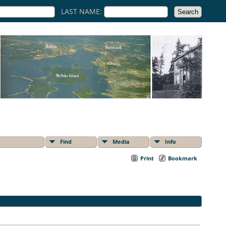
LAST NAME:
Find
Media
Info
Print
Bookmark