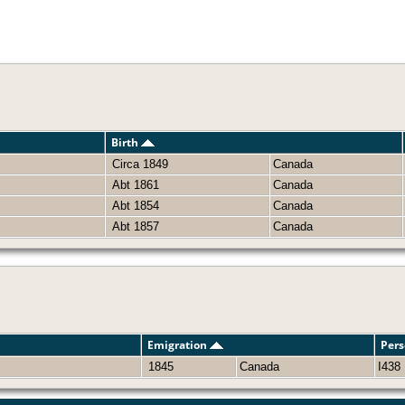
Birth
Circa 1849
Canada
Abt 1861
Canada
Abt 1854
Canada
Abt 1857
Canada
Emigration
Pers
1845
Canada
I438