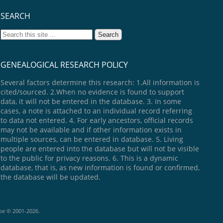
SEARCH
GENEALOGICAL RESEARCH POLICY
Several factors determine this research: 1.All information is
cited/sourced. 2.When no evidence is found to support
data, it will not be entered in the database. 3. In some
cases, a note is attached to an individual record referring
to data not entered. 4. For early ancestors, official records
may not be available and if other information exists in
multiple sources, can be entered in database. 5. Living
people are entered into the database but will not be visible
to the public for privacy reasons. 6. This is a dynamic
database, that is, as new information is found or confirmed,
the database will be updated.
goe © 2001-2026.