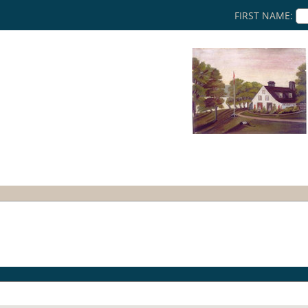
FIRST NAME: