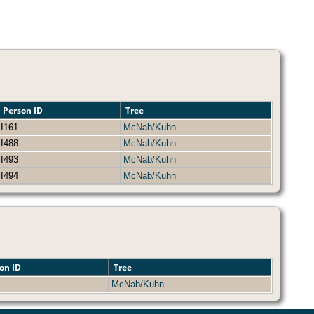
Person ID
Tree
I161
McNab/Kuhn
I488
McNab/Kuhn
I493
McNab/Kuhn
I494
McNab/Kuhn
on ID
Tree
McNab/Kuhn