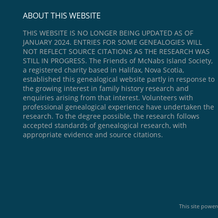
ABOUT THIS WEBSITE
THIS WEBSITE IS NO LONGER BEING UPDATED AS OF
JANUARY 2024. ENTRIES FOR SOME GENEALOGIES WILL
NOT REFLECT SOURCE CITATIONS AS THE RESEARCH WAS
STILL IN PROGRESS. The Friends of McNabs Island Society,
a registered charity based in Halifax, Nova Scotia,
established this genealogical website partly in response to
the growing interest in family history research and
enquiries arising from that interest. Volunteers with
professional genealogical experience have undertaken the
research. To the degree possible, the research follows
accepted standards of genealogical research, with
appropriate evidence and source citations.
This site powe