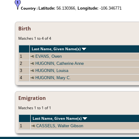
Country :
Latitude:
56.130366,
Longitude:
-106.346771
Birth
Matches 1 to 4 of 4
Last Name, Given Name(s)
1
EVANS, Owen
2
HUGONIN, Catherine Anne
3
HUGONIN, Louisa
4
HUGONIN, Mary C.
Emigration
Matches 1 to 1 of 1
Last Name, Given Name(s)
1
CASSELS, Walter Gibson