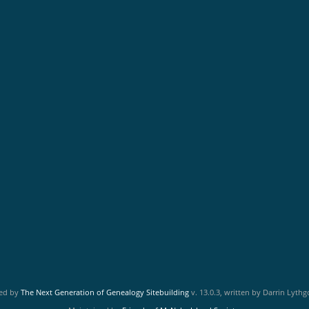
red by
The Next Generation of Genealogy Sitebuilding
v. 13.0.3, written by Darrin Lyth