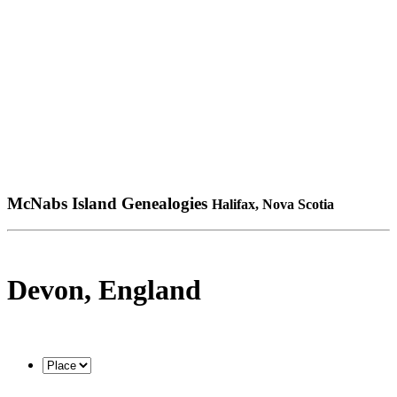
McNabs Island Genealogies
Halifax, Nova Scotia
Devon, England