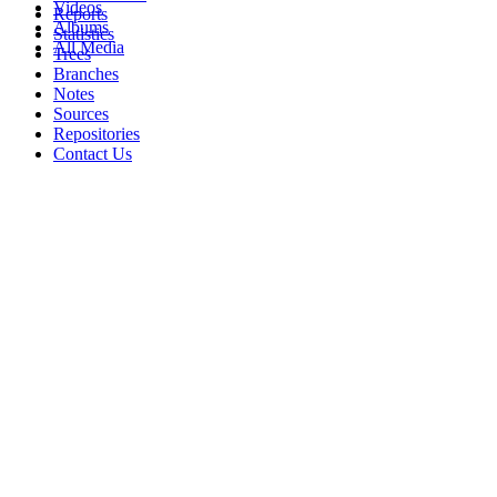
Videos
Reports
Albums
Statistics
All Media
Trees
Branches
Notes
Sources
Repositories
Contact Us