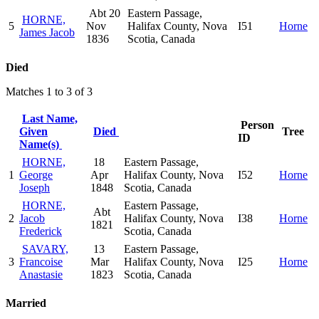
Abt 20
Eastern Passage,
HORNE,
5
Nov
Halifax County, Nova
I51
Horne
James Jacob
1836
Scotia, Canada
Died
Matches 1 to 3 of 3
Last Name,
Person
Given
Died
Tree
ID
Name(s)
HORNE,
18
Eastern Passage,
1
George
Apr
Halifax County, Nova
I52
Horne
Joseph
1848
Scotia, Canada
HORNE,
Eastern Passage,
Abt
2
Jacob
Halifax County, Nova
I38
Horne
1821
Frederick
Scotia, Canada
SAVARY,
13
Eastern Passage,
3
Francoise
Mar
Halifax County, Nova
I25
Horne
Anastasie
1823
Scotia, Canada
Married