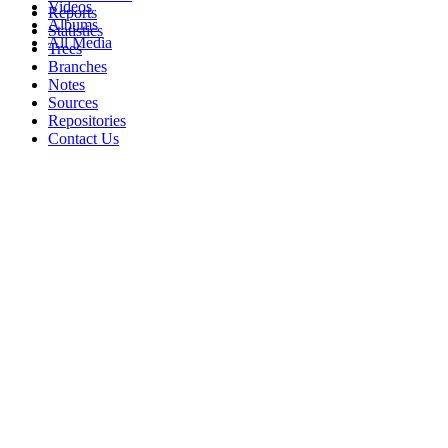
Videos
Reports
Albums
Statistics
All Media
Trees
Branches
Notes
Sources
Repositories
Contact Us