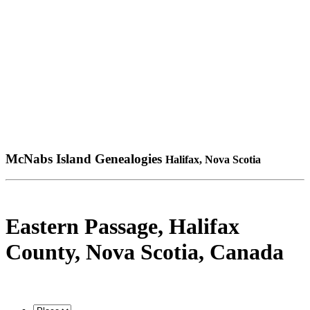
McNabs Island Genealogies
Halifax, Nova Scotia
Eastern Passage, Halifax
County, Nova Scotia, Canada