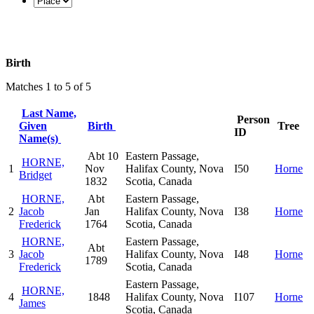
Birth
Matches 1 to 5 of 5
Last Name,
Person
Given
Birth
Tree
ID
Name(s)
Abt 10
Eastern Passage,
HORNE,
1
Nov
Halifax County, Nova
I50
Horne
Bridget
1832
Scotia, Canada
HORNE,
Abt
Eastern Passage,
2
Jacob
Jan
Halifax County, Nova
I38
Horne
Frederick
1764
Scotia, Canada
HORNE,
Eastern Passage,
Abt
3
Jacob
Halifax County, Nova
I48
Horne
1789
Frederick
Scotia, Canada
Eastern Passage,
HORNE,
4
1848
Halifax County, Nova
I107
Horne
James
Scotia, Canada