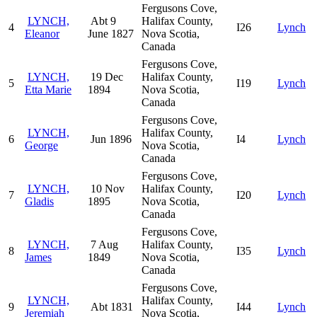
Fergusons Cove,
LYNCH,
Abt 9
Halifax County,
4
I26
Lynch
Eleanor
June 1827
Nova Scotia,
Canada
Fergusons Cove,
LYNCH,
19 Dec
Halifax County,
5
I19
Lynch
Etta Marie
1894
Nova Scotia,
Canada
Fergusons Cove,
LYNCH,
Halifax County,
6
Jun 1896
I4
Lynch
George
Nova Scotia,
Canada
Fergusons Cove,
LYNCH,
10 Nov
Halifax County,
7
I20
Lynch
Gladis
1895
Nova Scotia,
Canada
Fergusons Cove,
LYNCH,
7 Aug
Halifax County,
8
I35
Lynch
James
1849
Nova Scotia,
Canada
Fergusons Cove,
LYNCH,
Halifax County,
9
Abt 1831
I44
Lynch
Jeremiah
Nova Scotia,