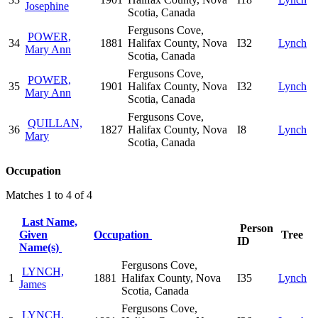
Josephine
Scotia, Canada
Fergusons Cove,
POWER,
34
1881
Halifax County, Nova
I32
Lynch
Mary Ann
Scotia, Canada
Fergusons Cove,
POWER,
35
1901
Halifax County, Nova
I32
Lynch
Mary Ann
Scotia, Canada
Fergusons Cove,
QUILLAN,
36
1827
Halifax County, Nova
I8
Lynch
Mary
Scotia, Canada
Occupation
Matches 1 to 4 of 4
Last Name,
Person
Given
Occupation
Tree
ID
Name(s)
Fergusons Cove,
LYNCH,
1
1881
Halifax County, Nova
I35
Lynch
James
Scotia, Canada
Fergusons Cove,
LYNCH,