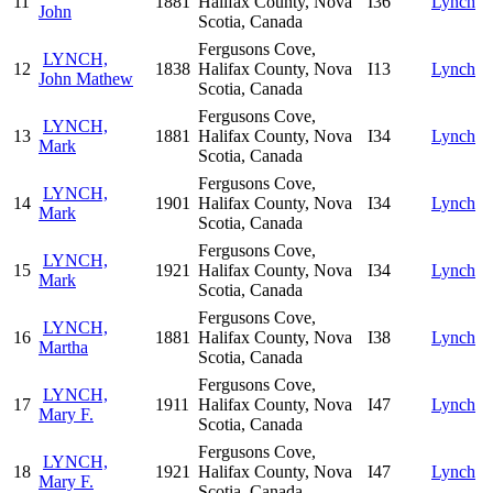
11
1881
Halifax County, Nova
I36
Lynch
John
Scotia, Canada
Fergusons Cove,
LYNCH,
12
1838
Halifax County, Nova
I13
Lynch
John Mathew
Scotia, Canada
Fergusons Cove,
LYNCH,
13
1881
Halifax County, Nova
I34
Lynch
Mark
Scotia, Canada
Fergusons Cove,
LYNCH,
14
1901
Halifax County, Nova
I34
Lynch
Mark
Scotia, Canada
Fergusons Cove,
LYNCH,
15
1921
Halifax County, Nova
I34
Lynch
Mark
Scotia, Canada
Fergusons Cove,
LYNCH,
16
1881
Halifax County, Nova
I38
Lynch
Martha
Scotia, Canada
Fergusons Cove,
LYNCH,
17
1911
Halifax County, Nova
I47
Lynch
Mary F.
Scotia, Canada
Fergusons Cove,
LYNCH,
18
1921
Halifax County, Nova
I47
Lynch
Mary F.
Scotia, Canada