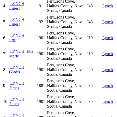
Fergusons Cove,
LYNCH,
4
1911
Halifax County, Nova
I48
Lynch
Ernest
Scotia, Canada
Fergusons Cove,
LYNCH,
5
1921
Halifax County, Nova
I48
Lynch
Ernest
Scotia, Canada
Fergusons Cove,
LYNCH,
6
1901
Halifax County, Nova
I10
Lynch
Etta
Scotia, Canada
Fergusons Cove,
LYNCH, Etta
7
1901
Halifax County, Nova
I19
Lynch
Marie
Scotia, Canada
Fergusons Cove,
LYNCH,
8
1901
Halifax County, Nova
I20
Lynch
Gladis
Scotia, Canada
Fergusons Cove,
LYNCH,
9
1881
Halifax County, Nova
I35
Lynch
James
Scotia, Canada
Fergusons Cove,
LYNCH,
10
1901
Halifax County, Nova
I35
Lynch
James
Scotia, Canada
Fergusons Cove,
LYNCH,