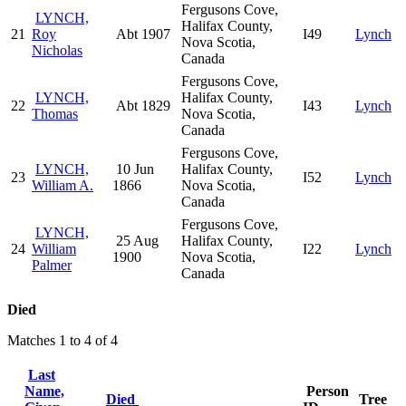
Fergusons Cove,
LYNCH,
Halifax County,
21
Roy
Abt 1907
I49
Lynch
Nova Scotia,
Nicholas
Canada
Fergusons Cove,
LYNCH,
Halifax County,
22
Abt 1829
I43
Lynch
Thomas
Nova Scotia,
Canada
Fergusons Cove,
LYNCH,
10 Jun
Halifax County,
23
I52
Lynch
William A.
1866
Nova Scotia,
Canada
Fergusons Cove,
LYNCH,
25 Aug
Halifax County,
24
William
I22
Lynch
1900
Nova Scotia,
Palmer
Canada
Died
Matches 1 to 4 of 4
Last
Name,
Person
Died
Tree