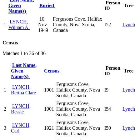
Person
Given
Buried
Tree
ID
Name(s)
10
Fergusons Cove, Halifax
LYNCH,
1
Nov
County, Nova Scotia,
I52
Lynch
William A.
1949
Canada
Census
Matches 1 to 36 of 36
Last Name,
Person
Given
Census
Tree
ID
Name(s)
Fergusons Cove,
LYNCH,
1
1901
Halifax County, Nova
I9
Lynch
Bertha Clare
Scotia, Canada
Fergusons Cove,
LYNCH,
2
1901
Halifax County, Nova
I54
Lynch
Bessie
Scotia, Canada
Fergusons Cove,
LYNCH,
3
1921
Halifax County, Nova
I50
Lynch
Carl
Scotia, Canada