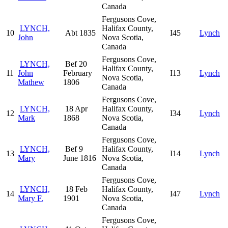
Canada
Fergusons Cove,
LYNCH,
Halifax County,
10
Abt 1835
I45
Lynch
John
Nova Scotia,
Canada
Fergusons Cove,
LYNCH,
Bef 20
Halifax County,
11
John
February
I13
Lynch
Nova Scotia,
Mathew
1806
Canada
Fergusons Cove,
LYNCH,
18 Apr
Halifax County,
12
I34
Lynch
Mark
1868
Nova Scotia,
Canada
Fergusons Cove,
LYNCH,
Bef 9
Halifax County,
13
I14
Lynch
Mary
June 1816
Nova Scotia,
Canada
Fergusons Cove,
LYNCH,
18 Feb
Halifax County,
14
I47
Lynch
Mary F.
1901
Nova Scotia,
Canada
Fergusons Cove,