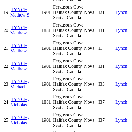
Fergusons Cove,
LYNCH,
19
1901
Halifax County, Nova
I21
Lynch
Mathew S.
Scotia, Canada
Fergusons Cove,
LYNCH,
20
1881
Halifax County, Nova
I31
Lynch
Matthew
Scotia, Canada
Fergusons Cove,
LYNCH,
21
1901
Halifax County, Nova
I1
Lynch
Matthew
Scotia, Canada
Fergusons Cove,
LYNCH,
22
1901
Halifax County, Nova
I31
Lynch
Matthew
Scotia, Canada
Fergusons Cove,
LYNCH,
23
1901
Halifax County, Nova
I33
Lynch
Michael
Scotia, Canada
Fergusons Cove,
LYNCH,
24
1881
Halifax County, Nova
I37
Lynch
Nicholas
Scotia, Canada
Fergusons Cove,
LYNCH,
25
1901
Halifax County, Nova
I37
Lynch
Nicholas
Scotia, Canada