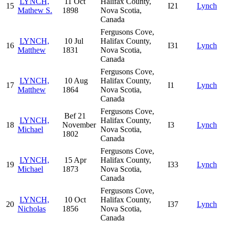
LYNCH,
11 Oct
Halifax County,
15
I21
Lynch
Mathew S.
1898
Nova Scotia,
Canada
Fergusons Cove,
LYNCH,
10 Jul
Halifax County,
16
I31
Lynch
Matthew
1831
Nova Scotia,
Canada
Fergusons Cove,
LYNCH,
10 Aug
Halifax County,
17
I1
Lynch
Matthew
1864
Nova Scotia,
Canada
Fergusons Cove,
Bef 21
LYNCH,
Halifax County,
18
November
I3
Lynch
Michael
Nova Scotia,
1802
Canada
Fergusons Cove,
LYNCH,
15 Apr
Halifax County,
19
I33
Lynch
Michael
1873
Nova Scotia,
Canada
Fergusons Cove,
LYNCH,
10 Oct
Halifax County,
20
I37
Lynch
Nicholas
1856
Nova Scotia,
Canada