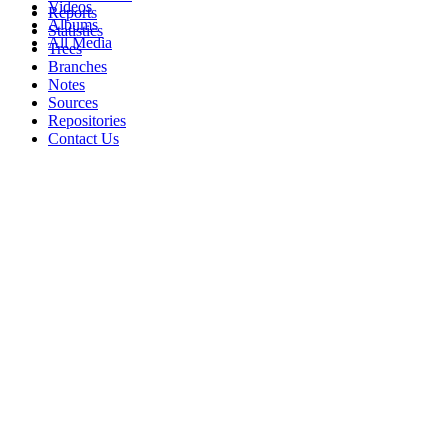
Videos
Reports
Albums
Statistics
All Media
Trees
Branches
Notes
Sources
Repositories
Contact Us