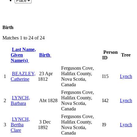
Birth
Matches 1 to 24 of 24
Last Name,
Person
Given
Birth
Tree
ID
Name(s)
Fergusons Cove,
BEAZLEY,
23 Apr
Halifax County,
1
I15
Lynch
Catherine
1812
Nova Scotia,
Canada
Fergusons Cove,
LYNCH,
Halifax County,
2
Abt 1828
I42
Lynch
Barbara
Nova Scotia,
Canada
Fergusons Cove,
LYNCH,
3 Dec
Halifax County,
3
Bertha
I9
Lynch
1892
Nova Scotia,
Clare
Canada