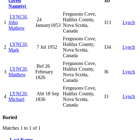
Given
ID
Name(s)
Fergusons Cove,
LYNCH,
24
Halifax County,
1
John
I13
Lynch
January1853
Nova Scotia,
Mathew
Canada
Fergusons Cove,
LYNCH,
Halifax County,
2
7 Jul 1952
I34
Lynch
Mark
Nova Scotia,
Canada
Fergusons Cove,
Bef 26
LYNCH,
Halifax County,
3
February
I6
Lynch
Matthew
Nova Scotia,
1826
Canada
Fergusons Cove,
LYNCH,
Abt 18 Sep
Halifax County,
4
I3
Lynch
Michael
1836
Nova Scotia,
Canada
Buried
Matches 1 to 1 of 1
Last Name,