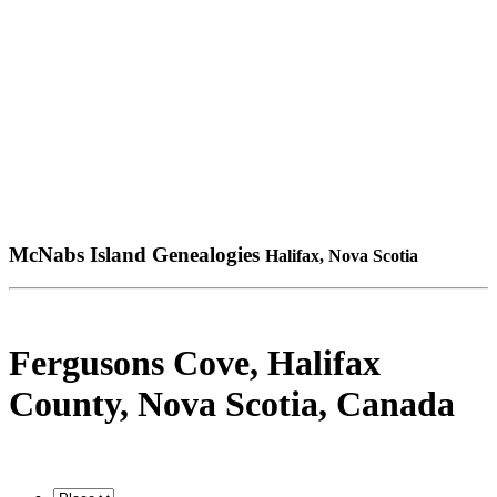
McNabs Island Genealogies
Halifax, Nova Scotia
Fergusons Cove, Halifax
County, Nova Scotia, Canada