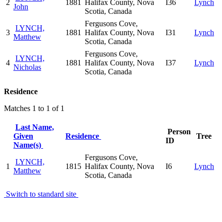
2
1881
Halifax County, Nova
I36
Lynch
John
Scotia, Canada
Fergusons Cove,
LYNCH,
3
1881
Halifax County, Nova
I31
Lynch
Matthew
Scotia, Canada
Fergusons Cove,
LYNCH,
4
1881
Halifax County, Nova
I37
Lynch
Nicholas
Scotia, Canada
Residence
Matches 1 to 1 of 1
Last Name,
Person
Given
Residence
Tree
ID
Name(s)
Fergusons Cove,
LYNCH,
1
1815
Halifax County, Nova
I6
Lynch
Matthew
Scotia, Canada
Switch to standard site