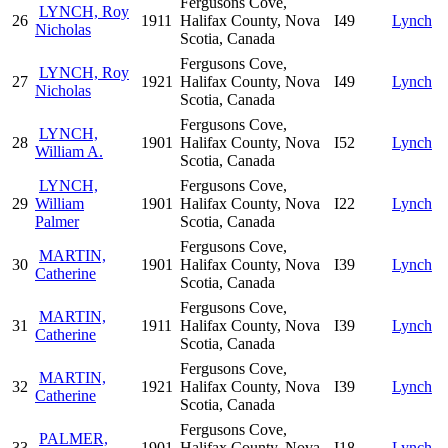
Fergusons Cove,
LYNCH, Roy
26
1911
Halifax County, Nova
I49
Lynch
Nicholas
Scotia, Canada
Fergusons Cove,
LYNCH, Roy
27
1921
Halifax County, Nova
I49
Lynch
Nicholas
Scotia, Canada
Fergusons Cove,
LYNCH,
28
1901
Halifax County, Nova
I52
Lynch
William A.
Scotia, Canada
LYNCH,
Fergusons Cove,
29
William
1901
Halifax County, Nova
I22
Lynch
Palmer
Scotia, Canada
Fergusons Cove,
MARTIN,
30
1901
Halifax County, Nova
I39
Lynch
Catherine
Scotia, Canada
Fergusons Cove,
MARTIN,
31
1911
Halifax County, Nova
I39
Lynch
Catherine
Scotia, Canada
Fergusons Cove,
MARTIN,
32
1921
Halifax County, Nova
I39
Lynch
Catherine
Scotia, Canada
Fergusons Cove,
PALMER,
33
1901
Halifax County, Nova
I18
Lynch