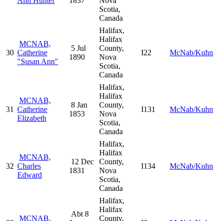
Ann Hunter
1837
Nova
Scotia,
Canada
Halifax,
Halifax
MCNAB,
5 Jul
County,
30
Catherine
I22
McNab/Kuhn
1890
Nova
"Susan Ann"
Scotia,
Canada
Halifax,
Halifax
MCNAB,
8 Jan
County,
31
Catherine
I131
McNab/Kuhn
1853
Nova
Elizabeth
Scotia,
Canada
Halifax,
Halifax
MCNAB,
12 Dec
County,
32
Charles
I134
McNab/Kuhn
1831
Nova
Edward
Scotia,
Canada
Halifax,
Halifax
Abt 8
MCNAB,
County,