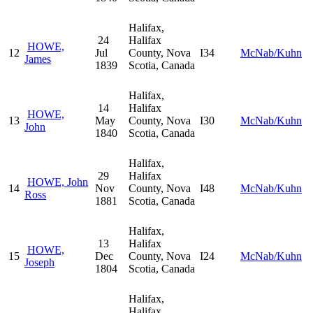
Halifax,
24
Halifax
HOWE,
12
Jul
County, Nova
I34
McNab/Kuhn
James
1839
Scotia, Canada
Halifax,
14
Halifax
HOWE,
13
May
County, Nova
I30
McNab/Kuhn
John
1840
Scotia, Canada
Halifax,
29
Halifax
HOWE, John
14
Nov
County, Nova
I48
McNab/Kuhn
Ross
1881
Scotia, Canada
Halifax,
13
Halifax
HOWE,
15
Dec
County, Nova
I24
McNab/Kuhn
Joseph
1804
Scotia, Canada
Halifax,
Halifax