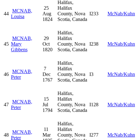
Halifax,
25
Halifax
MCNAB,
44
Aug
County, Nova
I233
McNab/Kuhn
Louisa
1824
Scotia, Canada
Halifax,
MCNAB,
29
Halifax
45
Mary
Oct
County, Nova
I238
McNab/Kuhn
Gibbens
1820
Scotia, Canada
Halifax,
7
Halifax
MCNAB,
46
Dec
County, Nova
I3
McNab/Kuhn
Peter
1767
Scotia, Canada
Halifax,
15
Halifax
MCNAB,
47
Jul
County, Nova
I128
McNab/Kuhn
Peter
1794
Scotia, Canada
Halifax,
11
Halifax
MCNAB,
48
Mar
County, Nova
I277
McNab/Kuhn
Peter