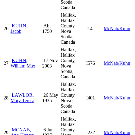
Scotia,
Canada
Halifax,
Halifax
KUHN,
Abt
County,
26
I14
McNab/Kuhn
Jacob
1750
Nova
Scotia,
Canada
Halifax,
Halifax
KUHN,
17 Nov
County,
27
I576
McNab/Kuhn
William Max
2003
Nova
Scotia,
Canada
Halifax,
Halifax
LAWLOR,
26 May
County,
28
I401
McNab/Kuhn
Mary Teresa
1935
Nova
Scotia,
Canada
Halifax,
Halifax
MCNAB,
6 Jun
County,
29
I232
McNab/Kuhn