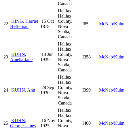
Canada
Halifax,
Halifax
KING, Harriet
15 Oct
County,
22
I65
McNab/Kuhn
Heffernan
1878
Nova
Scotia,
Canada
Halifax,
Halifax
KUHN,
13 Jun
County,
23
I358
McNab/Kuhn
Amelia Jane
1939
Nova
Scotia,
Canada
Halifax,
Halifax
28 Sep
County,
24
KUHN, Ann
I399
McNab/Kuhn
1930
Nova
Scotia,
Canada
Halifax,
Halifax
KUHN,
16 Nov
County,
25
I400
McNab/Kuhn
George James
1925
Nova