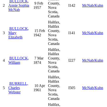
BULLOCK,
9 Feb
County,
2
Annie Sophia
I142
McNab/Kuhn
1957
Nova
McNab
Scotia,
Canada
Halifax,
Halifax
BULLOCK,
15 Feb
County,
3
Mary
I141
McNab/Kuhn
1942
Nova
Elizabeth
Scotia,
Canada
Halifax,
Halifax
BULLOCK,
7 Mar
County,
4
I227
McNab/Kuhn
William
1874
Nova
Scotia,
Canada
Halifax,
Halifax
BURRELL,
10 Apr
County,
5
Charles
I505
McNab/Kuhn
1961
Nova
Webster
Scotia,
Canada
Halifax,