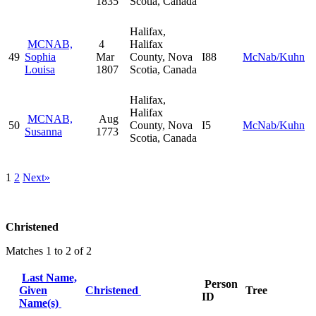
1835
Scotia, Canada
Halifax,
MCNAB,
4
Halifax
49
Sophia
Mar
County, Nova
I88
McNab/Kuhn
Louisa
1807
Scotia, Canada
Halifax,
Halifax
MCNAB,
Aug
50
County, Nova
I5
McNab/Kuhn
Susanna
1773
Scotia, Canada
1
2
Next»
Christened
Matches 1 to 2 of 2
Last Name,
Person
Given
Christened
Tree
ID
Name(s)