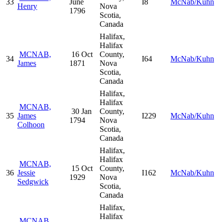
33
June
I8
McNab/Kuhn
Henry
Nova
1796
Scotia,
Canada
Halifax,
Halifax
MCNAB,
16 Oct
County,
34
I64
McNab/Kuhn
James
1871
Nova
Scotia,
Canada
Halifax,
Halifax
MCNAB,
30 Jan
County,
35
James
I229
McNab/Kuhn
1794
Nova
Colhoon
Scotia,
Canada
Halifax,
Halifax
MCNAB,
15 Oct
County,
36
Jessie
I162
McNab/Kuhn
1929
Nova
Sedgwick
Scotia,
Canada
Halifax,
Halifax
MCNAB,