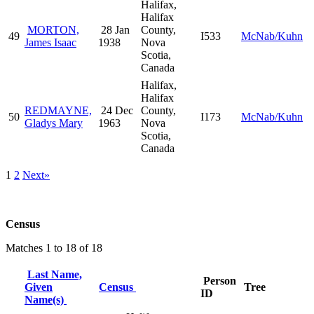
Halifax,
Halifax
MORTON,
28 Jan
County,
49
I533
McNab/Kuhn
James Isaac
1938
Nova
Scotia,
Canada
Halifax,
Halifax
REDMAYNE,
24 Dec
County,
50
I173
McNab/Kuhn
Gladys Mary
1963
Nova
Scotia,
Canada
1
2
Next»
Census
Matches 1 to 18 of 18
Last Name,
Person
Given
Census
Tree
ID
Name(s)