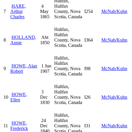
Halifax,
HARE,
4
Halifax
7
Arthur
May
County, Nova
I254
McNab/Kuhn
Charles
1865
Scotia, Canada
Halifax,
Halifax
HOLLAND,
Abt
8
County, Nova
I364
McNab/Kuhn
Annie
1850
Scotia, Canada
Halifax,
Halifax
HOWE, Alan
1 Jun
9
County, Nova
I98
McNab/Kuhn
Robert
1907
Scotia, Canada
Halifax,
3
Halifax
HOWE,
10
Dec
County, Nova
I26
McNab/Kuhn
Ellen
1830
Scotia, Canada
Halifax,
24
Halifax
HOWE,
11
Dec
County, Nova
I31
McNab/Kuhn
Frederick
1840
Scotia, Canada