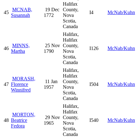
Halifax
MCNAB,
19 Dec
County,
45
I4
McNab/Kuhn
Susannah
1772
Nova
Scotia,
Canada
Halifax,
Halifax
MINNS,
25 Nov
County,
46
I126
McNab/Kuhn
Martha
1790
Nova
Scotia,
Canada
Halifax,
Halifax
MORASH,
11 Jan
County,
47
Florence
I504
McNab/Kuhn
1957
Nova
Winnifred
Scotia,
Canada
Halifax,
Halifax
MORTON,
29 Nov
County,
48
Beatrice
I540
McNab/Kuhn
1965
Nova
Fedora
Scotia,
Canada