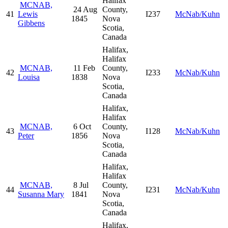
Halifax
MCNAB,
24 Aug
County,
41
Lewis
I237
McNab/Kuhn
1845
Nova
Gibbens
Scotia,
Canada
Halifax,
Halifax
MCNAB,
11 Feb
County,
42
I233
McNab/Kuhn
Louisa
1838
Nova
Scotia,
Canada
Halifax,
Halifax
MCNAB,
6 Oct
County,
43
I128
McNab/Kuhn
Peter
1856
Nova
Scotia,
Canada
Halifax,
Halifax
MCNAB,
8 Jul
County,
44
I231
McNab/Kuhn
Susanna Mary
1841
Nova
Scotia,
Canada
Halifax,