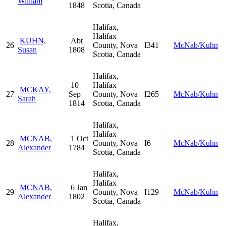
William
1848
Scotia, Canada
Halifax,
Halifax
KUHN,
Abt
26
County, Nova
I341
McNab/Kuhn
Susan
1808
Scotia, Canada
Halifax,
10
Halifax
MCKAY,
27
Sep
County, Nova
I265
McNab/Kuhn
Sarah
1814
Scotia, Canada
Halifax,
Halifax
MCNAB,
1 Oct
28
County, Nova
I6
McNab/Kuhn
Alexander
1784
Scotia, Canada
Halifax,
Halifax
MCNAB,
6 Jan
29
County, Nova
I129
McNab/Kuhn
Alexander
1802
Scotia, Canada
Halifax,