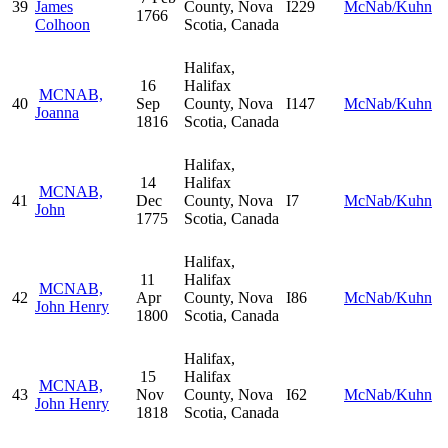
39
James
County, Nova
I229
McNab/Kuhn
1766
Colhoon
Scotia, Canada
Halifax,
16
Halifax
MCNAB,
40
Sep
County, Nova
I147
McNab/Kuhn
Joanna
1816
Scotia, Canada
Halifax,
14
Halifax
MCNAB,
41
Dec
County, Nova
I7
McNab/Kuhn
John
1775
Scotia, Canada
Halifax,
11
Halifax
MCNAB,
42
Apr
County, Nova
I86
McNab/Kuhn
John Henry
1800
Scotia, Canada
Halifax,
15
Halifax
MCNAB,
43
Nov
County, Nova
I62
McNab/Kuhn
John Henry
1818
Scotia, Canada