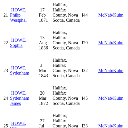
Halifax,
HOWE,
17
Halifax
21
Philip
Feb
County, Nova
I44
McNab/Kuhn
Westphal
1871
Scotia, Canada
Halifax,
13
Halifax
HOWE,
22
Aug
County, Nova
I29
McNab/Kuhn
Sophia
1836
Scotia, Canada
Halifax,
3
Halifax
HOWE,
23
Mar
County, Nova
I32
McNab/Kuhn
Sydenham
1843
Scotia, Canada
Halifax,
HOWE,
20
Halifax
24
Sydenham
Mar
County, Nova
I45
McNab/Kuhn
James
1872
Scotia, Canada
Halifax,
27
Halifax
HOWE,
25
Jul
County, Nova
I33
McNab/Kuhn