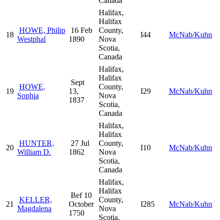
Canada
Halifax,
Halifax
HOWE, Philip
16 Feb
County,
18
I44
McNab/Kuhn
Westphal
1890
Nova
Scotia,
Canada
Halifax,
Halifax
Sept
HOWE,
County,
19
13,
I29
McNab/Kuhn
Sophia
Nova
1837
Scotia,
Canada
Halifax,
Halifax
HUNTER,
27 Jul
County,
20
I10
McNab/Kuhn
William D.
1862
Nova
Scotia,
Canada
Halifax,
Halifax
Bef 10
KELLER,
County,
21
October
I285
McNab/Kuhn
Magdalena
Nova
1750
Scotia,