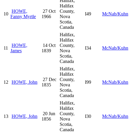
Halifax,
Halifax
HOWE,
27 Oct
County,
10
I49
McNab/Kuhn
Fanny Myrtle
1966
Nova
Scotia,
Canada
Halifax,
Halifax
HOWE,
14 Oct
County,
11
I34
McNab/Kuhn
James
1839
Nova
Scotia,
Canada
Halifax,
Halifax
27 Dec
County,
12
HOWE, John
I99
McNab/Kuhn
1835
Nova
Scotia,
Canada
Halifax,
Halifax
20 Jun
County,
13
HOWE, John
I30
McNab/Kuhn
1856
Nova
Scotia,
Canada