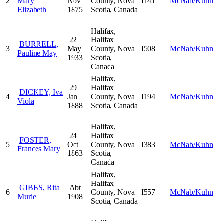
2
Mary
Nov
County, Nova
I141
McNab/Kuhn
Elizabeth
1875
Scotia, Canada
Halifax,
22
Halifax
BURRELL,
3
May
County, Nova
I508
McNab/Kuhn
Pauline May
1933
Scotia,
Canada
Halifax,
29
Halifax
DICKEY, Iva
4
Jan
County, Nova
I194
McNab/Kuhn
Viola
1888
Scotia, Canada
Halifax,
24
Halifax
FOSTER,
5
Oct
County, Nova
I383
McNab/Kuhn
Frances Mary
1863
Scotia,
Canada
Halifax,
Halifax
GIBBS, Rita
Abt
6
County, Nova
I557
McNab/Kuhn
Muriel
1908
Scotia, Canada