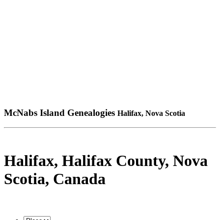
McNabs Island Genealogies
Halifax, Nova Scotia
Halifax, Halifax County, Nova
Scotia, Canada