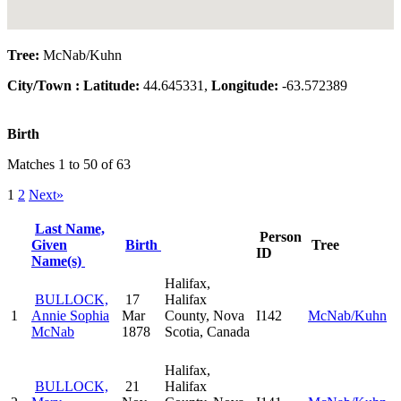
Tree:
McNab/Kuhn
City/Town :
Latitude:
44.645331,
Longitude:
-63.572389
Birth
Matches 1 to 50 of 63
1
2
Next»
Last Name,
Person
Given
Birth
Tree
ID
Name(s)
Halifax,
BULLOCK,
17
Halifax
1
Annie Sophia
Mar
County, Nova
I142
McNab/Kuhn
McNab
1878
Scotia, Canada
Halifax,
BULLOCK,
21
Halifax