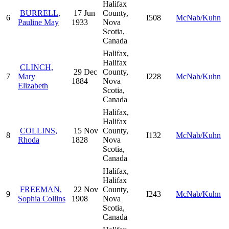
Halifax
BURRELL,
17 Jun
County,
6
I508
McNab/Kuhn
Pauline May
1933
Nova
Scotia,
Canada
Halifax,
Halifax
CLINCH,
29 Dec
County,
7
Mary
I228
McNab/Kuhn
1884
Nova
Elizabeth
Scotia,
Canada
Halifax,
Halifax
COLLINS,
15 Nov
County,
8
I132
McNab/Kuhn
Rhoda
1828
Nova
Scotia,
Canada
Halifax,
Halifax
FREEMAN,
22 Nov
County,
9
I243
McNab/Kuhn
Sophia Collins
1908
Nova
Scotia,
Canada