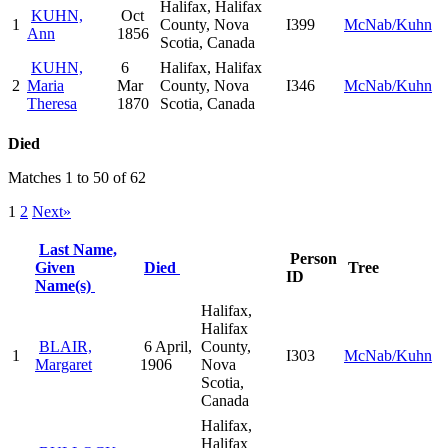
Halifax, Halifax
KUHN,
Oct
1
County, Nova
I399
McNab/Kuhn
Ann
1856
Scotia, Canada
KUHN,
6
Halifax, Halifax
2
Maria
Mar
County, Nova
I346
McNab/Kuhn
Theresa
1870
Scotia, Canada
Died
Matches 1 to 50 of 62
1
2
Next»
Last Name,
Person
Given
Died
Tree
ID
Name(s)
Halifax,
Halifax
BLAIR,
6 April,
County,
1
I303
McNab/Kuhn
Margaret
1906
Nova
Scotia,
Canada
Halifax,
Halifax