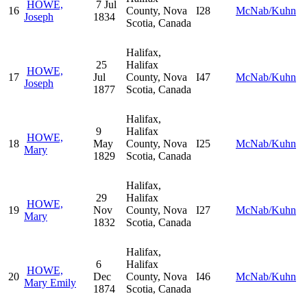
HOWE,
7 Jul
16
County, Nova
I28
McNab/Kuhn
Joseph
1834
Scotia, Canada
Halifax,
25
Halifax
HOWE,
17
Jul
County, Nova
I47
McNab/Kuhn
Joseph
1877
Scotia, Canada
Halifax,
9
Halifax
HOWE,
18
May
County, Nova
I25
McNab/Kuhn
Mary
1829
Scotia, Canada
Halifax,
29
Halifax
HOWE,
19
Nov
County, Nova
I27
McNab/Kuhn
Mary
1832
Scotia, Canada
Halifax,
6
Halifax
HOWE,
20
Dec
County, Nova
I46
McNab/Kuhn
Mary Emily
1874
Scotia, Canada