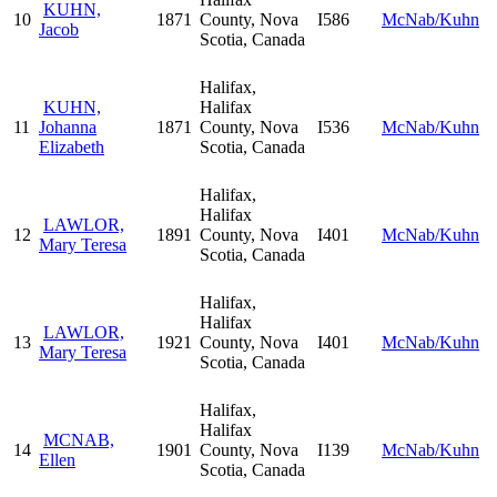
KUHN,
10
1871
County, Nova
I586
McNab/Kuhn
Jacob
Scotia, Canada
Halifax,
KUHN,
Halifax
11
Johanna
1871
County, Nova
I536
McNab/Kuhn
Elizabeth
Scotia, Canada
Halifax,
Halifax
LAWLOR,
12
1891
County, Nova
I401
McNab/Kuhn
Mary Teresa
Scotia, Canada
Halifax,
Halifax
LAWLOR,
13
1921
County, Nova
I401
McNab/Kuhn
Mary Teresa
Scotia, Canada
Halifax,
Halifax
MCNAB,
14
1901
County, Nova
I139
McNab/Kuhn
Ellen
Scotia, Canada