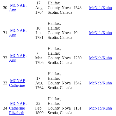
17
Halifax
MCNAB,
30
Aug
County, Nova
I543
McNab/Kuhn
Ann
1764
Scotia, Canada
Halifax,
10
Halifax
MCNAB,
31
Jan
County, Nova
I9
McNab/Kuhn
Ann
1781
Scotia, Canada
Halifax,
7
Halifax
MCNAB,
32
Mar
County, Nova
I230
McNab/Kuhn
Ann
1796
Scotia, Canada
Halifax,
17
Halifax
MCNAB,
33
Aug
County, Nova
I542
McNab/Kuhn
Catherine
1764
Scotia, Canada
Halifax,
MCNAB,
22
Halifax
34
Catherine
Feb
County, Nova
I131
McNab/Kuhn
Elizabeth
1809
Scotia, Canada