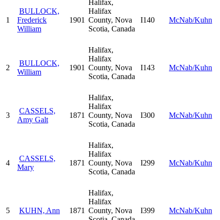
Halifax,
BULLOCK,
Halifax
1
Frederick
1901
County, Nova
I140
McNab/Kuhn
William
Scotia, Canada
Halifax,
Halifax
BULLOCK,
2
1901
County, Nova
I143
McNab/Kuhn
William
Scotia, Canada
Halifax,
Halifax
CASSELS,
3
1871
County, Nova
I300
McNab/Kuhn
Amy Galt
Scotia, Canada
Halifax,
Halifax
CASSELS,
4
1871
County, Nova
I299
McNab/Kuhn
Mary
Scotia, Canada
Halifax,
Halifax
5
KUHN, Ann
1871
County, Nova
I399
McNab/Kuhn
Scotia, Canada