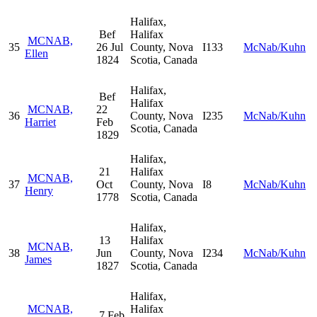
Halifax,
Bef
Halifax
MCNAB,
35
26 Jul
County, Nova
I133
McNab/Kuhn
Ellen
1824
Scotia, Canada
Halifax,
Bef
Halifax
MCNAB,
22
36
County, Nova
I235
McNab/Kuhn
Harriet
Feb
Scotia, Canada
1829
Halifax,
21
Halifax
MCNAB,
37
Oct
County, Nova
I8
McNab/Kuhn
Henry
1778
Scotia, Canada
Halifax,
13
Halifax
MCNAB,
38
Jun
County, Nova
I234
McNab/Kuhn
James
1827
Scotia, Canada
Halifax,
MCNAB,
Halifax
7 Feb