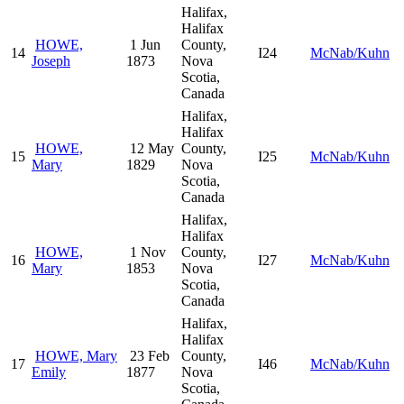
Halifax,
Halifax
HOWE,
1 Jun
County,
14
I24
McNab/Kuhn
Joseph
1873
Nova
Scotia,
Canada
Halifax,
Halifax
HOWE,
12 May
County,
15
I25
McNab/Kuhn
Mary
1829
Nova
Scotia,
Canada
Halifax,
Halifax
HOWE,
1 Nov
County,
16
I27
McNab/Kuhn
Mary
1853
Nova
Scotia,
Canada
Halifax,
Halifax
HOWE, Mary
23 Feb
County,
17
I46
McNab/Kuhn
Emily
1877
Nova
Scotia,