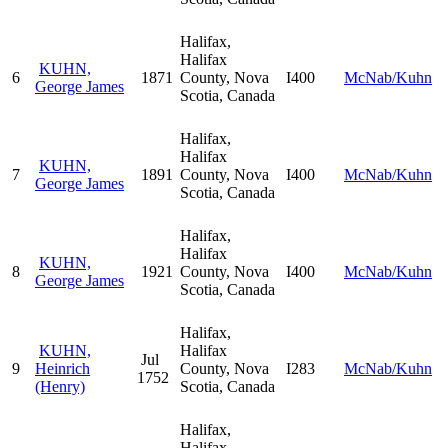
Halifax,
Halifax
KUHN,
6
1871
County, Nova
I400
McNab/Kuhn
George James
Scotia, Canada
Halifax,
Halifax
KUHN,
7
1891
County, Nova
I400
McNab/Kuhn
George James
Scotia, Canada
Halifax,
Halifax
KUHN,
8
1921
County, Nova
I400
McNab/Kuhn
George James
Scotia, Canada
Halifax,
KUHN,
Halifax
Jul
9
Heinrich
County, Nova
I283
McNab/Kuhn
1752
(Henry)
Scotia, Canada
Halifax,
Halifax