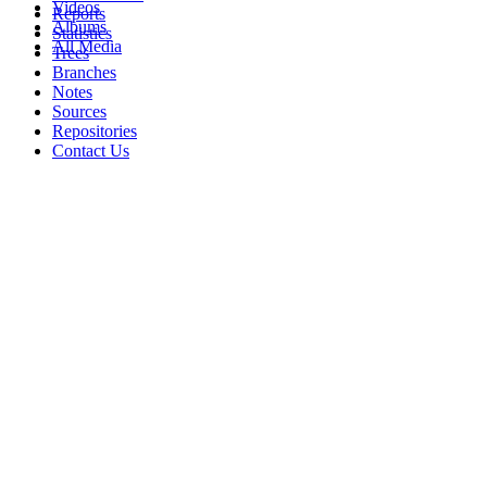
Videos
Reports
Albums
Statistics
All Media
Trees
Branches
Notes
Sources
Repositories
Contact Us