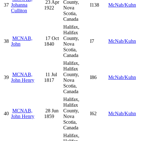
23 Apr
County,
37
Johanna
I138
McNab/Kuhn
1922
Nova
Culliton
Scotia,
Canada
Halifax,
Halifax
MCNAB,
17 Oct
County,
38
I7
McNab/Kuhn
John
1840
Nova
Scotia,
Canada
Halifax,
Halifax
MCNAB,
11 Jul
County,
39
I86
McNab/Kuhn
John Henry
1817
Nova
Scotia,
Canada
Halifax,
Halifax
MCNAB,
28 Jun
County,
40
I62
McNab/Kuhn
John Henry
1859
Nova
Scotia,
Canada
Halifax,