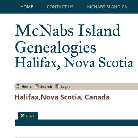
HOME
CONTACT US
MCNABSISLAND.CA
McNabs Island
Genealogies
Halifax, Nova Scotia
Home
Search
Login
Halifax,Nova Scotia, Canada
Place