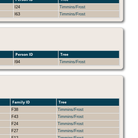
I24
Timmins/Frost
I63
Timmins/Frost
Person ID
Tree
I94
Timmins/Frost
Family ID
Tree
F38
Timmins/Frost
F43
Timmins/Frost
F24
Timmins/Frost
F27
Timmins/Frost
F12
Timmins/Frost