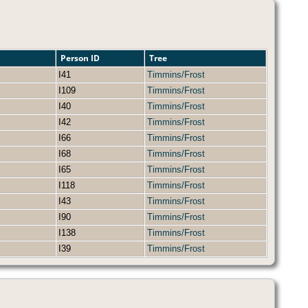
Person ID
Tree
I41
Timmins/Frost
I109
Timmins/Frost
I40
Timmins/Frost
I42
Timmins/Frost
I66
Timmins/Frost
I68
Timmins/Frost
I65
Timmins/Frost
I118
Timmins/Frost
I43
Timmins/Frost
I90
Timmins/Frost
I138
Timmins/Frost
I39
Timmins/Frost