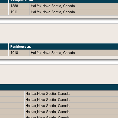
1888
Halifax,Nova Scotia, Canada
1911
Halifax,Nova Scotia, Canada
Residence
1918
Halifax,Nova Scotia, Canada
Halifax,Nova Scotia, Canada
Halifax,Nova Scotia, Canada
Halifax,Nova Scotia, Canada
Halifax,Nova Scotia, Canada
Halifax,Nova Scotia, Canada