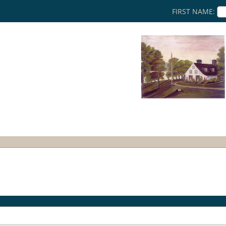
FIRST NAME: