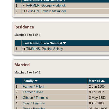
1
FARMER, George Frederick
2
GIBSON, Edward Alexander
Residence
Matches 1 to 1 of 1
Last Name, Given Name(s)
1
TIMMINS, Pauline Shirley
Married
Matches 1 to 9 of 9
Family
Married
1
Farmer / Fillent
2 Jan 1905
2
Farmer / Rose
9 Apr 1907
3
Gibson / Timmins
3 May 1882
4
Gray / Timmins
8 Apr 1912
5
Page / Boutilier
21 May 1907