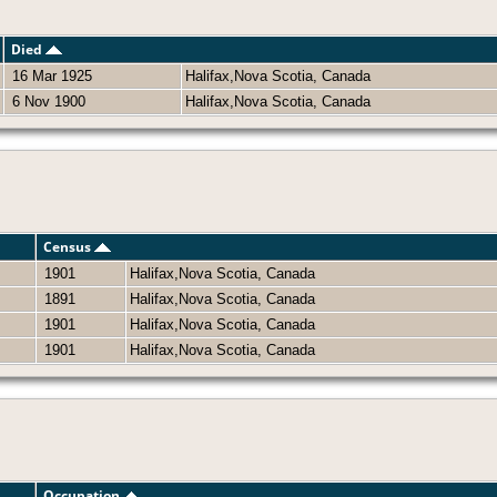
Died
16 Mar 1925
Halifax,Nova Scotia, Canada
6 Nov 1900
Halifax,Nova Scotia, Canada
Census
1901
Halifax,Nova Scotia, Canada
1891
Halifax,Nova Scotia, Canada
1901
Halifax,Nova Scotia, Canada
1901
Halifax,Nova Scotia, Canada
Occupation