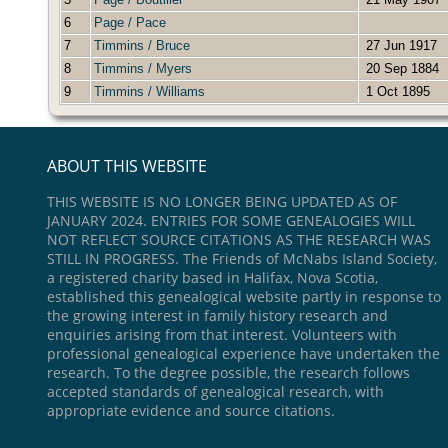
6
Page / Pace
7
Timmins / Bruce
27 Jun 1917
8
Timmins / Myers
20 Sep 1884
9
Timmins / Williams
1 Oct 1895
ABOUT THIS WEBSITE
THIS WEBSITE IS NO LONGER BEING UPDATED AS OF
JANUARY 2024. ENTRIES FOR SOME GENEALOGIES WILL
NOT REFLECT SOURCE CITATIONS AS THE RESEARCH WAS
STILL IN PROGRESS. The Friends of McNabs Island Society,
a registered charity based in Halifax, Nova Scotia,
established this genealogical website partly in response to
the growing interest in family history research and
enquiries arising from that interest. Volunteers with
professional genealogical experience have undertaken the
research. To the degree possible, the research follows
accepted standards of genealogical research, with
appropriate evidence and source citations.