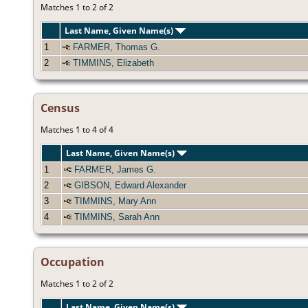
Matches 1 to 2 of 2
Last Name, Given Name(s)
1
FARMER, Thomas G.
2
TIMMINS, Elizabeth
Census
Matches 1 to 4 of 4
Last Name, Given Name(s)
1
FARMER, James G.
2
GIBSON, Edward Alexander
3
TIMMINS, Mary Ann
4
TIMMINS, Sarah Ann
Occupation
Matches 1 to 2 of 2
Last Name, Given Name(s)