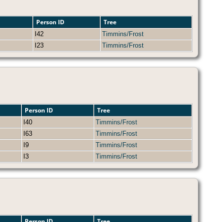
Person ID
Tree
I42
Timmins/Frost
I23
Timmins/Frost
Person ID
Tree
I40
Timmins/Frost
I63
Timmins/Frost
I9
Timmins/Frost
I3
Timmins/Frost
Person ID
Tree