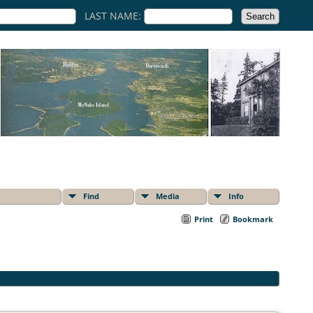
LAST NAME:
Find
Media
Info
Print
Bookmark