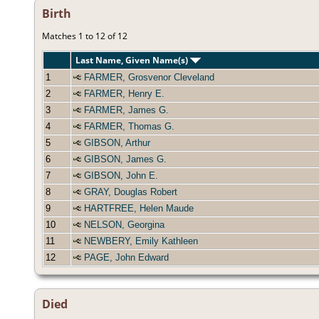
Birth
Matches 1 to 12 of 12
Last Name, Given Name(s)
1
FARMER, Grosvenor Cleveland
2
FARMER, Henry E.
3
FARMER, James G.
4
FARMER, Thomas G.
5
GIBSON, Arthur
6
GIBSON, James G.
7
GIBSON, John E.
8
GRAY, Douglas Robert
9
HARTFREE, Helen Maude
10
NELSON, Georgina
11
NEWBERY, Emily Kathleen
12
PAGE, John Edward
Died