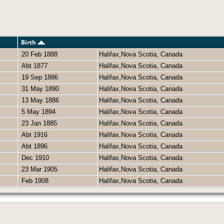
Birth
20 Feb 1888
Halifax,Nova Scotia, Canada
Abt 1877
Halifax,Nova Scotia, Canada
19 Sep 1886
Halifax,Nova Scotia, Canada
31 May 1890
Halifax,Nova Scotia, Canada
13 May 1886
Halifax,Nova Scotia, Canada
5 May 1894
Halifax,Nova Scotia, Canada
23 Jan 1885
Halifax,Nova Scotia, Canada
Abt 1916
Halifax,Nova Scotia, Canada
Abt 1896
Halifax,Nova Scotia, Canada
Dec 1910
Halifax,Nova Scotia, Canada
23 Mar 1905
Halifax,Nova Scotia, Canada
Feb 1908
Halifax,Nova Scotia, Canada