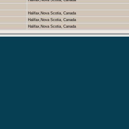
Halifax,Nova Scotia, Canada
Halifax,Nova Scotia, Canada
Halifax,Nova Scotia, Canada