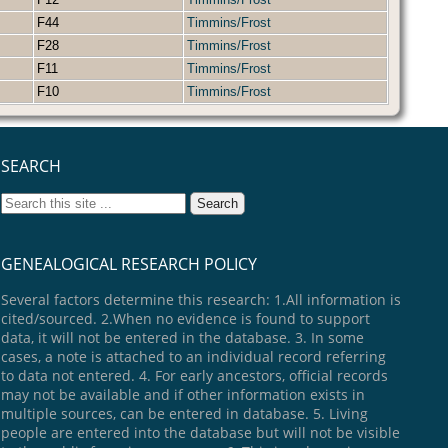
F44
Timmins/Frost
F28
Timmins/Frost
F11
Timmins/Frost
F10
Timmins/Frost
SEARCH
GENEALOGICAL RESEARCH POLICY
Several factors determine this research: 1.All information is
cited/sourced. 2.When no evidence is found to support
data, it will not be entered in the database. 3. In some
cases, a note is attached to an individual record referring
to data not entered. 4. For early ancestors, official records
may not be available and if other information exists in
multiple sources, can be entered in database. 5. Living
people are entered into the database but will not be visible