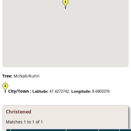
Tree:
McNab/Kuhn
City/Town :
Latitude:
47.4272742,
Longitude:
8.6903376
Christened
Matches 1 to 1 of 1