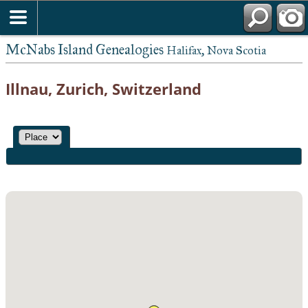
McNabs Island Genealogies
Halifax, Nova Scotia
Illnau, Zurich, Switzerland