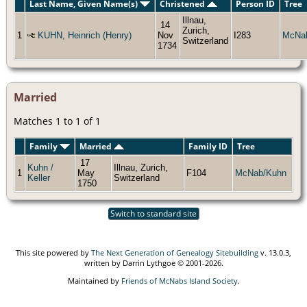
Last Name, Given Name(s)
Christened
Person ID
Tree
Illnau,
14
Zurich,
1
KUHN, Heinrich (Henry)
Nov
I283
McNa
Switzerland
1734
Married
Matches 1 to 1 of 1
Family
Married
Family ID
Tree
17
Kuhn /
Illnau, Zurich,
1
May
F104
McNab/Kuhn
Keller
Switzerland
1750
Switch to standard site
This site powered by
The Next Generation of Genealogy Sitebuilding
v. 13.0.3,
written by Darrin Lythgoe © 2001-2026.
Maintained by
Friends of McNabs Island Society
.