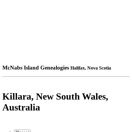
McNabs Island Genealogies
Halifax, Nova Scotia
Killara, New South Wales,
Australia