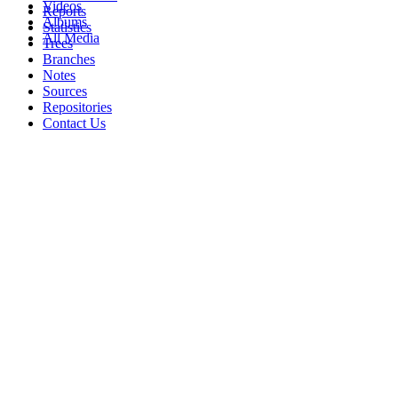
Videos
Reports
Albums
Statistics
All Media
Trees
Branches
Notes
Sources
Repositories
Contact Us