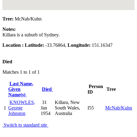
Tree:
McNab/Kuhn
Notes:
Killara is a suburb of Sydney.
Location :
Latitude:
-33.76864,
Longitude:
151.16347
Died
Matches 1 to 1 of 1
Last Name,
Person
Given
Died
Tree
ID
Name(s)
KNOWLES,
31
Killara, New
1
George
Jan
South Wales,
I55
McNab/Kuhn
Johnston
1954
Australia
Switch to standard site