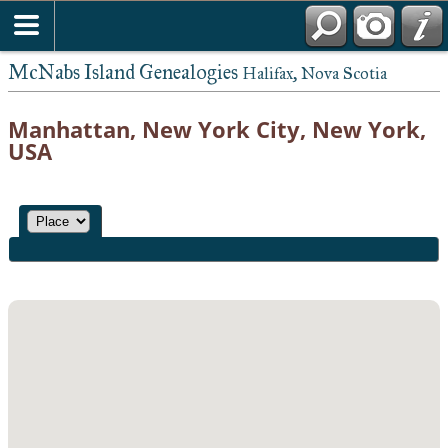
McNabs Island Genealogies
Halifax, Nova Scotia
Manhattan, New York City, New York,
USA