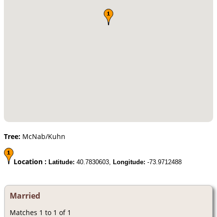
Tree:
McNab/Kuhn
Location :
Latitude:
40.7830603,
Longitude:
-73.9712488
Married
Matches 1 to 1 of 1